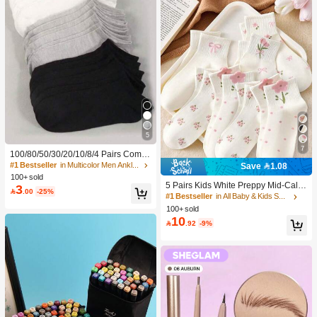
5
7
100/80/50/30/20/10/8/4 Pairs Comfo
rtable Moisture-Wicking Antibacterial
#1 Bestseller
in Multicolor Men Ankle Socks
Save 1.08
Breathable Knitted Liner Socks - Mot
100+ sold
her's Day Gift, Unisex, Knee-High, S
5 Pairs Kids White Preppy Mid-Calf
3

.00
-25%
weat-Absorbing Odor-Resistant, Ela
Socks With Bows, Polka Dots And 3
#1 Bestseller
in All Baby & Kids Socks
stic Soft, Fashionable Solid Color, S
D Flower Decor, Suitable For Back T
100+ sold
uitable For Spring, Summer, Autumn,
o School Outdoor Wear
10

.92
-9%
Winter, Casual Daily And Yoga/Sport
s