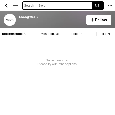
Search in Store
Ahongwei
Follow
Recommended
Most Popular
Price
Filter
No item matched
Please try with other options.