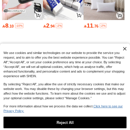
hanging Light Bulb (Single Pack) - A
Only 7 left
21 16-Color LED (With Memory Func
9

.90
-10%
after coupon
tion) | AC 220-240V (Voltage Specifi
c To European Regions) | E26 Indoo
r Decorative Light 9W (RGB+W) | Ide
al For Live Streaming & Ambient Lig
8
2
11
Save 4.20
-10%
-2%
-2%

.10

.94

.76
hting | Features A Dedicated "Flicker
Mode"
LED Desk Clock, Pen Holder, Foldin
37
g Reading Lamp, Eye-Care, Rechar

.80
-10%
after coupon
geable USB Lamp, Gift For Student
Dormitory
We use cookies and similar technologies on our website to provide the service you
request, and to aim to offer you the best website experience possible. You can “Reject
All",“Accept All”, or set your cookie preference any time at your choice. By selecting
“Accept All”, we will set all optional cookies, which help us analyse traffic, offer
enhanced functionality, and personalize content and ads to complement your shopping
experience with SHEIN.
By selecting “Reject All”, you allow the use of strictly necessary cookies that make our
website work. You may disable these by changing your browser settings, but this may
affect how the website functions. To learn more about the cookies we use and to adjust
your optional cookie settings, please select “Manage Cookies.”
For more information about how we process the data we collect.
Click here to see our
Privacy Policy.
Reject All