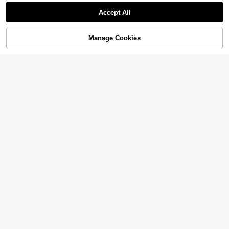
Show similar in-stock items
View All
Accept All
Sorry, the item is sold out.
Manage Cookies
SOLD OUT