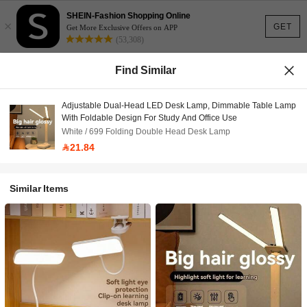
SHEIN-Fashion Shopping Online
×
GET
Get More Exclusive Offers on APP
(53,308)
Find Similar
Adjustable Dual-Head LED Desk Lamp, Dimmable Table Lamp
With Foldable Design For Study And Office Use
White / 699 Folding Double Head Desk Lamp
21.84
Similar Items