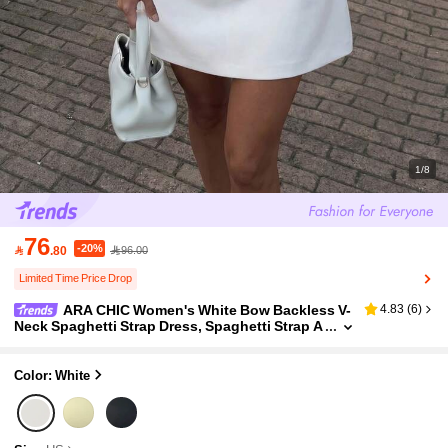
1/8
76
-20%

.80
96.00
Limited Time Price Drop
ARA CHIC Women's White Bow Backless V-
4.83
(
6
)
Neck Spaghetti Strap Dress, Spaghetti Strap A
-Line Mini Dress, Date Night And Bridesmaid O
utfit
Color: White