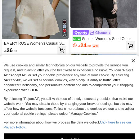
Glisette
21
Glisette Women's Solid Color S
NEW
paghetti Strap Sexy Backless Dress
EMERY ROSE Women's Casual Soli
24

.08
-7%
d Color Sleeveless Mini Dress, Sum
26

.00
mer
We use cookies and similar technologies on our website to provide the service you
request, and to aim to offer you the best website experience possible. You can “Reject
All",“Accept All”, or set your cookie preference any time at your choice. By selecting
“Accept All”, we will set all optional cookies, which help us analyse traffic, offer
enhanced functionality, and personalize content and ads to complement your shopping
experience with SHEIN.
By selecting “Reject All”, you allow the use of strictly necessary cookies that make our
website work. You may disable these by changing your browser settings, but this may
affect how the website functions. To learn more about the cookies we use and to adjust
your optional cookie settings, please select “Manage Cookies.”
For more information about how we process the data we collect.
Click here to see our
Privacy Policy.