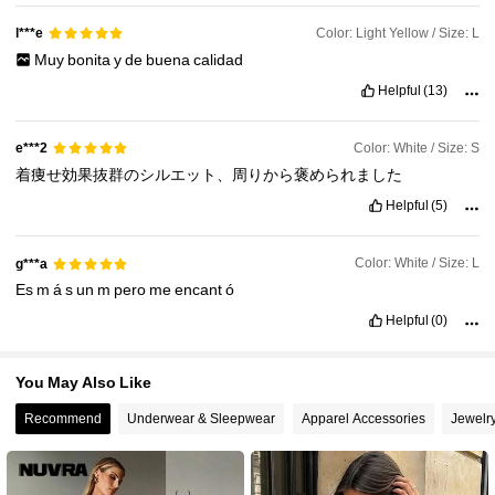
12K Followers
4.70
Color: Light Yellow / Size: L
l***e
Muy
bonita
y
de
buena
calidad
12K Followers
4.70
Helpful
(13)
Color: White / Size: S
e***2
着痩せ効果抜群のシルエット、周りから褒められました
Helpful
(5)
Color: White / Size: L
g***a
Es
m
á
s
un
m
pero
me
encant
ó
Helpful
(0)
You May Also Like
Recommend
Underwear & Sleepwear
Apparel Accessories
Jewelr