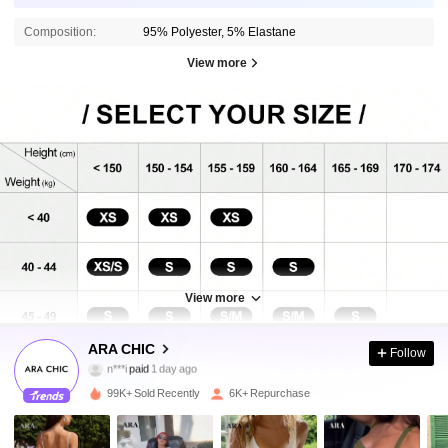
Composition:
95% Polyester, 5% Elastane
View more
View more
12K Followers
4.70
ARA CHIC
Follow
h***9
followed
3 hours ago
99K+ Sold Recently
6K+ Repurchase
12K Followers
4.70