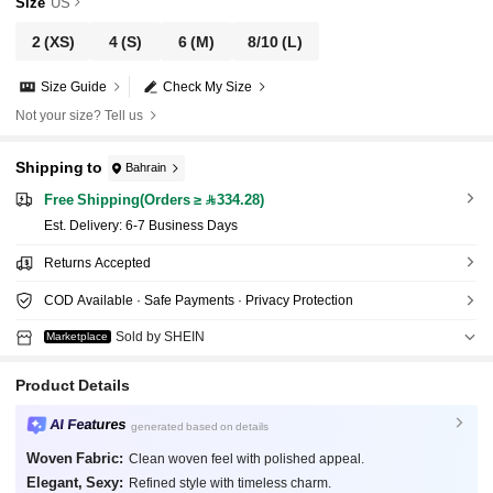
Size
US
2
(XS)
4
(S)
6
(M)
8/10
(L)
Size Guide
Check My Size
Not your size? Tell us
Shipping to
Bahrain
Free Shipping(Orders ≥ 334.28)
​Est. Delivery:
6-7 Business Days
Returns Accepted
COD Available · Safe Payments · Privacy Protection
Sold by SHEIN
Marketplace
Product Details
AI Features
generated based on details
Woven Fabric:
Clean woven feel with polished appeal.
Elegant, Sexy:
Refined style with timeless charm.