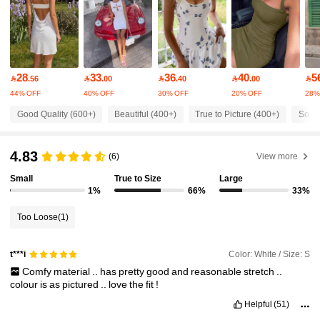
12K Followers
4.70
12K Followers
4.70
28
33
36
40
5

.56

.00

.40

.00

44% OFF
40% OFF
30% OFF
20% OFF
28%
12K Followers
4.70
Good Quality (600+)
Beautiful (400+)
True to Picture (400+)
Soft 
12K Followers
4.70
4.83
(6)
View more
Small
True to Size
Large
12K Followers
4.70
1%
66%
33%
Too Loose
(1)
12K Followers
4.70
Color: White / Size: S
t***i
Comfy
material
..
has
pretty
good
and
reasonable
stretch
..
12K Followers
4.70
colour
is
as
pictured
..
love
the
fit
!
Helpful
(51)