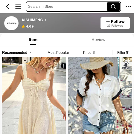
Search in Store
AISHIMENG
Follow
26 Followers
4.69
Item
Review
Recommended
Most Popular
Price
Filter