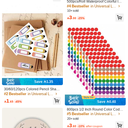
500pcs/Roll Waterproof Colorful Ind
ex Labels - Vibrant Adhesive Labels
#4 Bestseller
in Universal Label
5.00
(2)
View more
For Organizing, Marking And Person
10+ sold
alizing Name Tags, School Supplie
3
Color: Multicolor
n***1
s, Back To School

.00
-25%
Good
quality
and
price
value
👌
Helpful
(0)
Color: Multicolor
h***r
ان
ششي
شششكرررا
رووووعة
163 Followers
4.90
Helpful
(0)
163 Followers
4.90
Officeshop
Follow
Save 1.35
s***5
followed
1 day ago
30/60/120pcs Colored Pencil Shape
8.6K Sold Recently
902 Repurchase
163 Followers
d Labels - 1.18x3.54 Inch Colorful D
#2 Bestseller
in Universal Label
4.90
urable Name Stickers, Suitable For
1
Good Quality (100+)
So Cool (100+)
Beautiful (100+)
True to Pict
Classroom, Office And Back To Scho

.65
-45%
Save 0.40
ol Party Decoration, School Supplie
s And Office Supplies Organization
800pcs 1/2 Inch Round Color Code
163 Followers
4.90
d Labels, 10 Assorted Colors, For H
#5 Bestseller
in Universal Label
You May Also Like
ome, Office, Classroom,School Sup
20+ sold
plies,Back To School
3
Recommend
Home & Living
Electronics
Toys & Games
Cell Ph

.60
-10%
after coupon