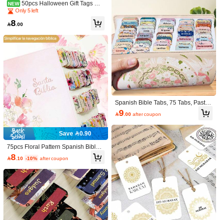
Established 1 Year Ago
dles
50pcs Halloween Gift Tags Wit
NEW
h Hemp Rope - Cute Witch Hat Bat
Only 5 left
Only 5 left
& Ghost Designs Halloween Hangin
Established 1 Year Ago
Established 1 Year Ago
8
g Labels For Party Favors, Gift Wrap

.00
Only 5 left
ping & Holiday Celebrations, Hallow
1 Set 10 Rolls White With Red
NEW
Established 1 Year Ago
een Party Decoration
Line Self-Adhesive Price Label Stick
Only 5 left
ers, Super Strong Adhesion Single L
9
ine Price Gun Paper, Label Sticker P

.85
-2%
rice Coding Machine Paper Roll Pric
e Label Paper Printer Self-Adhesive
Hasbro 1pc Dual-Color Electro
NEW
nic Candle, Party Atmosphere Decor,
10

.01
-17%
Party Decoration, School, Stationery,
Spanish Bible Tabs, 75 Tabs, Pastel
Toys, Office, Stickers, Desktop Acces
Bloom Theme, Laminated Bible Tab
9

.00
after coupon
sories, Classroom, Aesthetic Sticker
s For Women And Men, Bible Tabs I
s, Classroom Organization, Classroo
n Spanish, Bible Tabs Spanish, Bibl
m Essentials
e Tabs For Study Bible, Bible Index T
Save 0.90
abs Back To School
75pcs Floral Pattern Spanish Bible V
erse Labels - Laminated, Large Neu
8

.10
-10%
after coupon
tral Font Bible Stickers, Easy-To-Rea
d Old & New Testament Scripture Le
arning Stickers, Christian Gift, Study
Supplies, Back To School
Paw Patrol 1pc K-Pop Double-
NEW