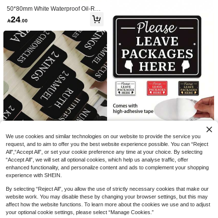
50*80mm White Waterproof Oil-Resi
stant Self-Adhesive Thermal Label P
24

.00
aper, Suitable For Clothing Superma
rkets, Shipping Address, Multi-Functi
on Barcode Printing Stickers, Comp
atible With M220 M250 M110 And Ot
her Portable Label Printers
NFC Tag Ntag 215 Sticker, Blan
NEW
k Rewritable PVC NFC Card Round
6

.00
Label 25mm RFID Tag 504 Byte Me
mory NFC Chip, Compatible With Ta
gmo And NFC-Enabled Phones And
Devices, RFID Sticker
5 Rolls Thermal Label Paper,
NEW
White Self-Adhesive Waterproof Bar
20

.00
code Stickers, Suitable For Express,
Address, Warehouse Logistics And
Office Labels - 30*20 30*40 40*50 4
0*70 50*40 50*50 Compatible With
We use cookies and similar technologies on our website to provide the service you
Paw Patrol K-Pop Gold Charac
NEW
Portable Label Printers
request, and to aim to offer you the best website experience possible. You can “Reject
ter Group Statue Candle, Birthday E
9
All",“Accept All”, or set your cookie preference any time at your choice. By selecting

.97
-17%
ssential, Party Small Gift, Anniversar
“Accept All”, we will set all optional cookies, which help us analyse traffic, offer
y Number Candle, Sticker, Handmad
enhanced functionality, and personalize content and ads to complement your shopping
e Craft, Home Decor, Birthday Gift, S
tress Relief Product
experience with SHEIN.
Back To School Pink Bible Inde
NEW
x Tabs, Book Markers Page Labels,
7

.00
By selecting “Reject All”, you allow the use of strictly necessary cookies that make our
Bible Study Stationery, Thoughtful R
eligious Gift Supplies
website work. You may disable these by changing your browser settings, but this may
affect how the website functions. To learn more about the cookies we use and to adjust
your optional cookie settings, please select “Manage Cookies.”