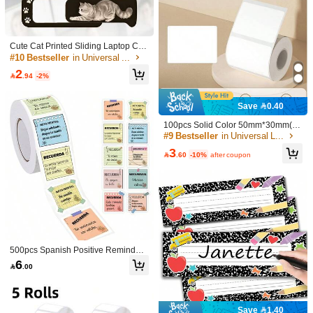
X2cm 4x3cm 5x4cm 5x5cm 5x8cm S
#6 Bestseller
#6 Bestseller
in Universal Label
in Universal Label
elf-Adhesive, Waterproof Paper Lab
30+ sold
Established 1 Year Ago
Established 1 Year Ago
els For M110/M200/M120/M220/Ep2
#6 Bestseller
in Universal Label
7
10/P50/Detong P1 Printers - Durable

.40
-26%
Established 1 Year Ago
& Compatible With Multiple Sizes,Sc
Cute Cat Printed Sliding Laptop Ca
hool Supplies,Back To School
mera Cover - Suitable For Laptops,
#10 Bestseller
in Universal Label
Phones And Desktops; Privacy Prot
2
ection And Anti-Peeping Function;

.94
-2%
Waterproof, Shockproof, Anti-Drop,
Anti-Scratch, Anti-Fingerprint, Full C
overage Design.
Save 0.40
100pcs Solid Color 50mm*30mm(1.
96in*1..18in) Label Sticker, Simple
#9 Bestseller
in Universal Label
Multi-Purpose Writable Label Sticker
3
For Office, School.1roll Plain Label

.60
-10%
after coupon
Sticker, Minimalist Multifunction Lab
el Sticker For Student Back To Scho
Cute Cat Printed Sliding Laptop Ca
ol
mera Cover - Suitable For Laptops,
#10 Bestseller
in Universal Label
Phones And Desktops; Privacy Prote
2
ction And Anti-Peeping Function; Wa

.94
-2%
terproof, Shockproof, Anti-Drop, Anti-
Scratch, Anti-Fingerprint, Full Covera
ge Design.
500pcs Spanish Positive Reminder
Stickers Roll, Memo Style Inspiration
6
Paw Patrol 1pc K-Pop Double-
NEW

.00
al Labels Suitable For Diaries, Plan
Color Girls' Group Digital Candle, Bir
4

.97
-29%
ners, Packaging, Scrapbooks And C
thday Decorative Item, Party Atmosp
reative Decoration
here Setup, Sticker, Desk Accessorie
s, Classroom, Stickers Aesthetic, Cla
Save 1.40
ssroom Organization, Classroom Mu