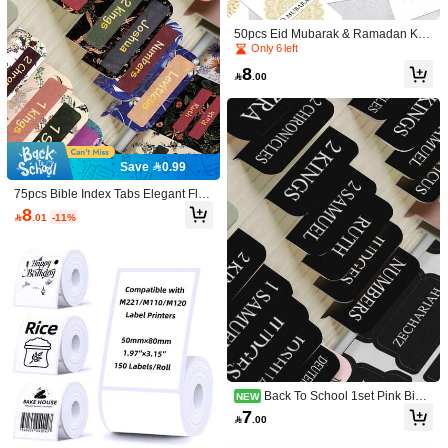
Color Girls' Group Digital Candle, Bir
6
Only 6 left

.00
thday Decorative Item, Party Scene
Established 1 Year Ago
50pcs Eid Mubarak & Ramadan Kar
Atmosphere Setup, Sticker, Desk Acc
eem Gift Tags With Hemp Rope - Isl
Only 6 left
Only 6 left
essories, Classroom, Stickers Aesth
amic Holiday Party Favor Hanging L
etic, Classroom Organization, Classr
Established 1 Year Ago
Established 1 Year Ago
8
abels For Gift Wrapping & Decoratio

.00
oom Must-Haves
Multi-Color Candle Sharing Se
NEW
Only 6 left
ns, Islamic Celebration Labels, Pap
t, 2pcs, Fun Party Favors, Exquisite B
6
Established 1 Year Ago
er Gift Tags

.62
-34%
irthday Candles, Party Decoration C
andles, Anniversary Candles, Sticker
s, Handmade Crafts, Cartoon Candl
es
Save 0.99
75pcs Bible Index Tabs Elegant Flor
al Series - Nourishing The Soul Boo
8

.01
-11%
k Summary - 66pcs Tear-Off Laminat
ed Bible Index Tabs Large Font, Bibl
e Study Index Tabs For Women, Bibl
Only 5 left
e Book Index Tabs, School Supplies,
Established 1 Year Ago
50pcs Halloween Gift Tags Wit
NEW
Back To School
h Hemp Rope - Spooky Pumpkin Bat
Only 5 left
Only 5 left
& Ghost Designs Halloween Hangin
Established 1 Year Ago
Established 1 Year Ago
8
g Labels For Party Favors, Gift Wrap

.00
Only 5 left
ping & Holiday Celebrations, Hallow
Save 0.40
Established 1 Year Ago
een Party Decoration
100pcs Solid Color 50mm*30mm(1.
96in*1..18in) Label Sticker, Simple M
#9 Bestseller
in Universal Label
ulti-Purpose Writable Label Sticker F
Back To School 1set Pink Bible
NEW
3
or Office, School.1roll Plain Label Sti

.60
-10%
after coupon
Index Tabs, Book Markers Page Lab
7
cker, Minimalist Multifunction Label S

.00
els, Bible Study Stationery, Thoughtf
ticker For Student Back To School
ul Religious Gift Supplies