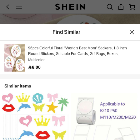
Find Similar
96pcs Colorful Floral "World's Best Mom" Stickers, 1.8 Inch
Round Stickers, Suitable For Cards, Gift Bags, Boxes,
Invitations - Perfect Gift For Mom, English Language Universal
Multicolor
Labels
6.00
Similar Items