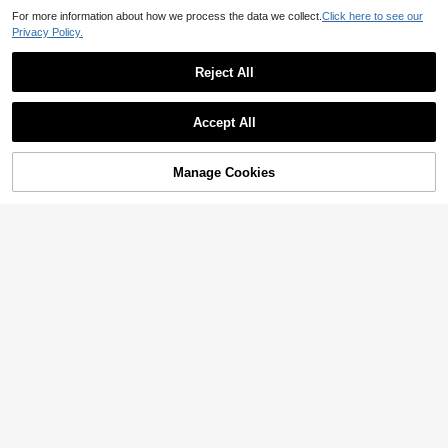
For more information about how we process the data we collect.
Click here to see our
Privacy Policy.
Reject All
Show similar in-stock items
View All
Accept All
Sorry, the item is sold out.
Save 0.64
Save 0.77
Manage Cookies
SOLD OUT
Cute Patterned Sliding Webcam Co
18pcs/Pack Self-Adhesive Binding
ver For Laptop, Phone And Desktop
Hooks With Round Holes - Suitable
Only 10 left
6

.23
-11%
Computer; Privacy Protection And A
For DIY Notebook, Diary And Photo
7
nti-Peeping Function; Waterproof, S
Card Storage Box Loose-Leaf Stora

.36
-8%
hockproof, Anti-Drop, Anti-Scratch, A
ge Labels, Made Of Polyester Materi
nti-Fingerprint, Full Coverage Desig
al, Durable Storage Material
n.