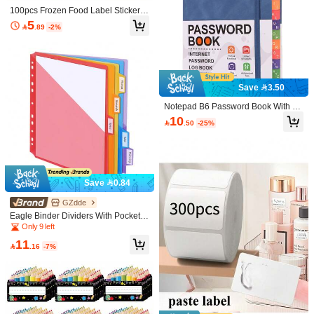
100pcs Frozen Food Label Stickers,
Colorful Food Storage Labels, Writa
5

.89
-2%
ble Kitchen Labels For Meal Prep, R
efrigerator Organization, Pantry And
Freezer Bag Classification
Save 3.50
Save 0.50
Notepad B6 Password Book With Al
phabet Tags Password Storage Boo
300pcs Self-Adhesive Labels, Remo
10

.50
-25%
k Elderly Friendly Website Address
vable Labels, White Rectangular Stic
#8 Bestseller
in Universal Label
Save 1.35
Storage Log Book Password Inform
kers, Suitable For Home, Office, Item
10+ sold
ation Record Book
Labeling
4
30/60/120pcs Colored Pencil Shape

.50
-10%
after coupon
d Labels - 1.18x3.54 Inch Colorful D
#2 Bestseller
in Universal Label
urable Name Stickers, Suitable For
1
Save 0.84
Classroom, Office And Back To Scho

.65
-45%
ol Party Decoration, School Supplies
And Office Supplies Organization
GZdde
Eagle Binder Dividers With Pockets,
Tabs Binder Dividers For 3 Ring Bin
Only 9 left
der Organizer, A4 Size, Multicolor, 5
11
pcs

.16
-7%