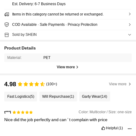
​Est. Delivery:
6-7 Business Days
Items in this category cannot be returned or exchanged.
COD Available · Safe Payments · Privacy Protection
Sold by SHEIN
Product Details
Material:
PET
View more
4.98
(100+)
View more
Fast Logistics
(5)
Will Repurchase
(1)
Garty Wear
(14)
Color: Multicolor / Size: one-size
t***l
Nice
did
the
job
perfectly
and
can
’
t
complain
with
price
Helpful
(1)