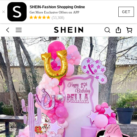
SHEIN-Fashion Shopping Online
×
GET
Get More Exclusive Offers on APP
(53,308)