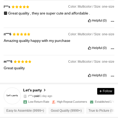
Color: Multicolor / Size: one-size
l***s
Great
quality
,
they
are
super
cute
and
affordable
.
Helpful
(0)
Color: Multicolor / Size: one-size
n***6
Amazing
quality
happy
with
my
purchase
Helpful
(0)
Color: Multicolor / Size: one-size
m***6
Great
quality
Helpful
(0)
Let's party
Follow
7.8K Followers
4.96
t***a
paid
1 day ago
v***8
followed
2 hours ago
Low Return Rate
High Repeat Customers
Established 1 Yea
7.8K Followers
4.96
Easy to Assemble (9999+)
Good Quality (9999+)
True to Picture (999