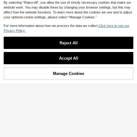
By selecting “Reject All”, you allow the use of strictly necessary cookies that make our
website work. You may disable these by changing your browser settings, but this may
affect how the website functions. To learn more about the cookies we use and to adjust
your optional cookie settings, please select “Manage Cookies.”
Show similar in-stock items in '
95PCS Arch Set
'
View All
For more information about how we process the data we collect.
Click here to see our
Privacy Policy.
1 Bunch/3 Bunches/5 Bunches/10/1
6 Bunches (37 Balls Per Bunch) Wat
3

.00
Save 6.91
er Balloons Fast Fill Water Bombs W
Reject All
ater Fight Toys Summer Water Festiv
Pink Wooden Horse & Cream Numb
al Water Balls
er Balloon Set, Girl Birthday Party Su
High Repeat Customers
pplies, Newborn Party Photography
Accept All
12
Sorry, the item is sold out.
Props Decoration, Baptism, Shower,

.09
-36%
Anniversary, 1st Birthday Party Deco
ration, Room Decor.
Manage Cookies
SOLD OUT