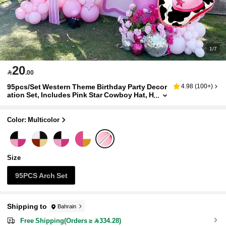
1/7
20

.00
95pcs/Set Western Theme Birthday Party Decor
4.98
(
100+
)
ation Set, Includes Pink Star Cowboy Hat, H
orseshoe Foil Balloons, Suitable For Weste
rn Cowboy Birthday Party Decoration, Shower
Party, Farm Theme, Last Rodeo Bachelorette Pa
Color: Multicolor
rty Decoration
Size
95PCS Arch Set
Shipping to
Bahrain
Free Shipping(Orders ≥ 334.28)