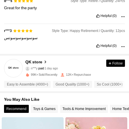
Style Type: Retire / Quantity: 24Pcs
d***s
Great
for
the
party
Helpful
(0)
Style Type: Happy Retirement / Quantity: 12pcs
r***3
سوسوسوسوسوتس
Helpful
(0)
802 Followers
4.88
QK store
Follow
n***y
paid
1 day ago
c***a
followed
13 hours ago
99K+ Sold Recently
12K+ Repurchase
802 Followers
4.88
Easy to Assemble (4000+)
Good Quality (1000+)
So Cool (1000+)
802 Followers
4.88
You May Also Like
Recommend
Toys & Games
Tools & Home Improvement
Home Text
802 Followers
4.88