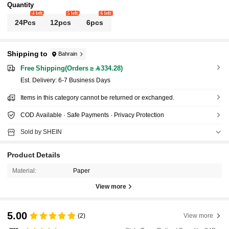
Quantity
4 left
5 left
6 left
24Pcs
12pcs
6pcs
Shipping to
Bahrain
Free Shipping(Orders ≥ 334.28)
​Est. Delivery:
6-7 Business Days
Items in this category cannot be returned or exchanged.
COD Available · Safe Payments · Privacy Protection
Sold by SHEIN
Product Details
Material:
Paper
View more
5.00
(2)
View more