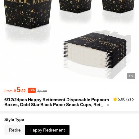
1/9
5
-3%

.82
6.00
From
6/12/24pcs Happy Retirement Disposable Popcorn
5.00
(
2
)
Boxes, Gold Star Black Paper Snack Cups, Ret
irement Party Supplies For Popcorn, Snacks,
Chips, Retirement Celebration Decorations & Party
Favors For Men Women
Style Type
Retire
Happy Retirement