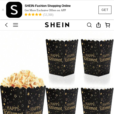
SHEIN-Fashion Shopping Online
×
GET
Get More Exclusive Offers on APP
(53,308)