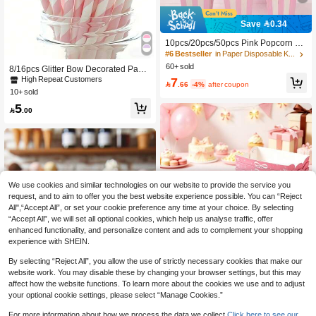
Save 0.34
10pcs/20pcs/50pcs Pink Popcorn Bo
xes, Small Pink & White Striped Pap
#6 Bestseller
in Paper Disposable Kitchenware
er Popcorn Bags, Candy Containers,
60+ sold
8/16pcs Glitter Bow Decorated Pape
Suitable As Favors For Princess Birt
r Straws, Pink Striped Paper Straws
7
High Repeat Customers
hday, Wedding, Baby Shower, Gend

.66
-4%
after coupon
With Ribbon Bows, Cute Cartoon Stri
10+ sold
er Reveal Party
ped Paper Straws With Bows, Suitab
5
le For Party Decoration, Can Be Use

.00
d For Drinking And DIY, Party Paper
Products, Straws, Tableware, Suitabl
e For Birthday Party, Summer Party,
Gender Reveal Party, Wedding, Bab
y Shower, Halloween, Christmas, Birt
hday Gift, Bottle Decoration Gift
We use cookies and similar technologies on our website to provide the service you
request, and to aim to offer you the best website experience possible. You can “Reject
All",“Accept All”, or set your cookie preference any time at your choice. By selecting
“Accept All”, we will set all optional cookies, which help us analyse traffic, offer
enhanced functionality, and personalize content and ads to complement your shopping
experience with SHEIN.
By selecting “Reject All”, you allow the use of strictly necessary cookies that make our
Save 0.30
website work. You may disable these by changing your browser settings, but this may
affect how the website functions. To learn more about the cookies we use and to adjust
LIFA 3.4oz/5oz Paper Ice Cream Cu
your optional cookie settings, please select “Manage Cookies.”
ps Small White Dessert Bowls Froze
5

.70
-5%
n Yogurt Cup White Dessert Bowls Fr
12pcs Pink Bow Theme Paper Food
For more information about how we process the data we collect.
Click here to see our