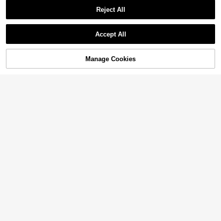
Reject All
Accept All
Manage Cookies
Add to Cart
11% OFF!