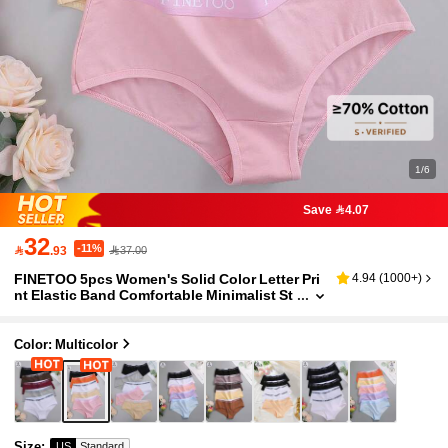
1/6
Save 4.07
32
-11%

.93
37.00
FINETOO 5pcs Women's Solid Color Letter Pri
4.94
(
1000+
)
nt Elastic Band Comfortable Minimalist St
yle Briefs
Color: Multicolor
Size
:
US
Standard