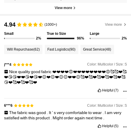
View more
4.94
(1000+)
View more
Small
True to Size
Large
2%
96%
2%
Will Repurchase
(62)
Fast Logistics
(90)
Great Service
(48)
Color: Multicolor / Size: S
j***4
Nice
quality
good
fabric
❤️❤️❤️❤️😍❤️❤️❤️❤️❤️❤️❤️❤️😍🥰🥰❤️🥰
❤️😘😘❤️❤️😘❤️😘❤️😊❤️😊❤️😊😊❤️❤️😊🥰❤️🥰❤️🥰❤️🥰❤️🥰❤️🥰
😘❤️🥰❤️🥰❤️🥰❤️
Helpful
(7)
Color: Multicolor / Size: S
6***6
The
fabric
was
good
.
It
’
s
very
comfortable
to
wear
.
I
am
very
satisfied
with
this
product
.
Might
order
again
next
time
.
Helpful
(5)