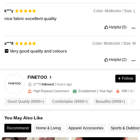
Color: Multicolor / Size: L
k***y
nice
fabric
excellent
quality
Helpful
(5)
Color: Multicolor / Size: M
a***8
Very
good
quality
and
colours
Helpful
(2)
11K Followers
4.93
FINETOO
Follow
p***9
followed
2 hours ago
m***u
is browsing
11K Followers
4.93
High Repeat Customers
Established 1 Year Ago
99K+ Sold R
Good Quality (9999+)
Comfortable (9999+)
Beautiful (9999+)
Fit
11K Followers
4.93
You May Also Like
11K Followers
Recommend
Home & Living
Apparel Accessories
Sports & Outdoor
4.93