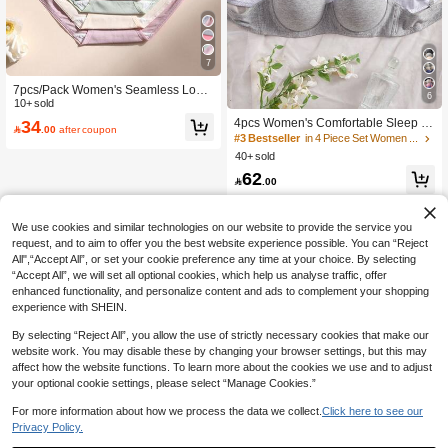
7
#3 Bestseller
in 4 Piece Set Women Bras & Bralettes
7pcs/Pack Women's Seamless Low-
6
High Repeat Customers
Rise Panties, Solid Color, Soft & Bre
10+ sold
athable, Suitable For Yoga, Sports A
#3 Bestseller
#3 Bestseller
in 4 Piece Set Women Bras & Bralettes
in 4 Piece Set Women Bras & Bralettes
34
4pcs Women's Comfortable Sleep M

.00
after coupon
nd Daily Wear
ulti-Color Underwire Soft Half Cup S
High Repeat Customers
High Repeat Customers
olid Cotton Push-Up Bra [Suitable Fo
40+ sold
#3 Bestseller
in 4 Piece Set Women Bras & Bralettes
r Flat Chest]
High Repeat Customers
62

.00
We use cookies and similar technologies on our website to provide the service you
request, and to aim to offer you the best website experience possible. You can “Reject
All",“Accept All”, or set your cookie preference any time at your choice. By selecting
“Accept All”, we will set all optional cookies, which help us analyse traffic, offer
enhanced functionality, and personalize content and ads to complement your shopping
experience with SHEIN.
By selecting “Reject All”, you allow the use of strictly necessary cookies that make our
website work. You may disable these by changing your browser settings, but this may
affect how the website functions. To learn more about the cookies we use and to adjust
your optional cookie settings, please select “Manage Cookies.”
For more information about how we process the data we collect.
Click here to see our
Privacy Policy.