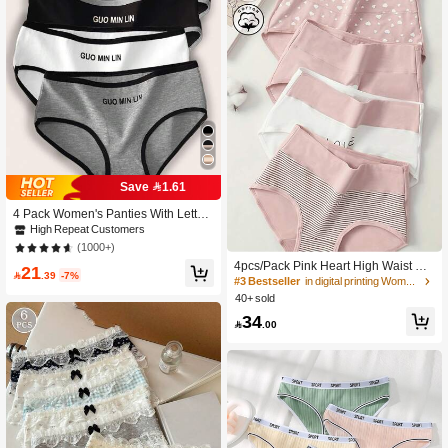
Save 1.61
4 Pack Women's Panties With Letter
Print & Contrast Color Design, Soft B
High Repeat Customers
reathable Briefs, Summer
(1000+)
4pcs/Pack Pink Heart High Waist Cot
21

.39
-7%
ton Breathable Stretchy Hipster Panti
#3 Bestseller
in digital printing Women Briefs
es For Women
40+ sold
34

.00