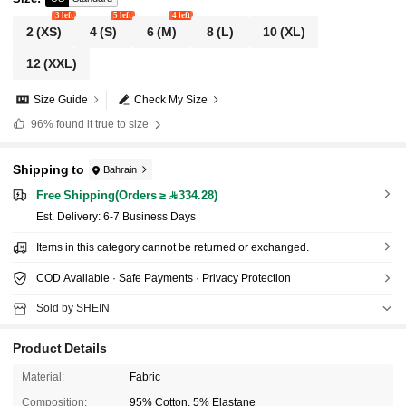
3 left
5 left
4 left
2
(XS)
4
(S)
6
(M)
8
(L)
10
(XL)
12
(XXL)
Size Guide
Check My Size
96%
found it true to size
Shipping to
Bahrain
Free Shipping(Orders ≥ 334.28)
​Est. Delivery:
6-7 Business Days
Items in this category cannot be returned or exchanged.
COD Available · Safe Payments · Privacy Protection
Sold by SHEIN
Product Details
Material:
Fabric
Composition:
95% Cotton, 5% Elastane