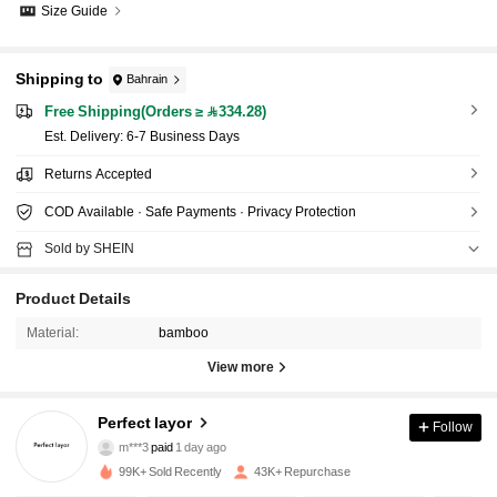
Size Guide
Shipping to
Bahrain
Free Shipping(Orders ≥ 334.28)
​Est. Delivery:
6-7 Business Days
Returns Accepted
COD Available · Safe Payments · Privacy Protection
Sold by SHEIN
Product Details
Material:
bamboo
View more
Perfect layor
Follow
4.4K Followers
4.87
m***3
paid
1 day ago
99K+ Sold Recently
43K+ Repurchase