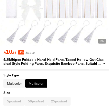
1/14
10
-4%

.56
11.00
5/25/50pcs Foldable Hand-Held Fans, Tassel Hollow-Out Clas
sical Style Folding Fans, Exquisite Bamboo Fans, Suitabl
e For Outdoor Travel, Dance Performance, Cheongsam Ou
tfit, Photography Props, Perfect For Parties, Events And Summ
er Accessories
Style Type
Multicolor
Multicolor
Size
5pcs/set
50pcs/set
25pcs/set