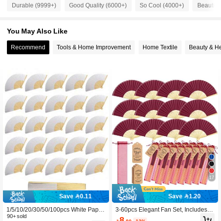
4.4K Followers
4.87
Durable (9999+)
Good Quality (6000+)
So Cool (4000+)
Beautifu
You May Also Like
4.4K Followers
4.87
Recommend
Tools & Home Improvement
Home Textile
Beauty & He
4.4K Followers
4.87
4.4K Followers
4.87
4.4K Followers
4.87
4.4K Followers
4.87
17
4.4K Followers
4.87
Save 0.11
Save 1.20
1/5/10/20/30/50/100pcs White Paper
3-60pcs Elegant Fan Set, Includes T
4.4K Followers
4.87
Hand Fan, White Bamboo Frame Fol
90+ sold
hank You Cards, Tags And Gift Bags,
8