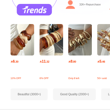
32K+ Repurchase
16K Followers
4.80
6
11
8
5

.30

.32

.80

.46
10% OFF
6% OFF
Only 8 left
50+ sold
16K Followers
4.80
Beautiful (3000+)
Good Quality (2000+)
L