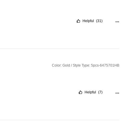
Helpful
(31)
Color: Gold / Style Type: 5pcs-6475701HB
Helpful
(7)