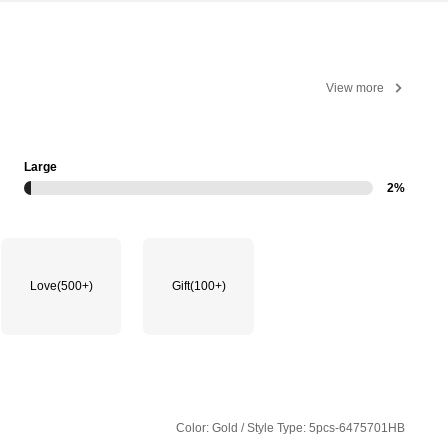
View more
Large
2%
Love
(500+)
Gift
(100+)
Color: Gold / Style Type: 5pcs-6475701HB