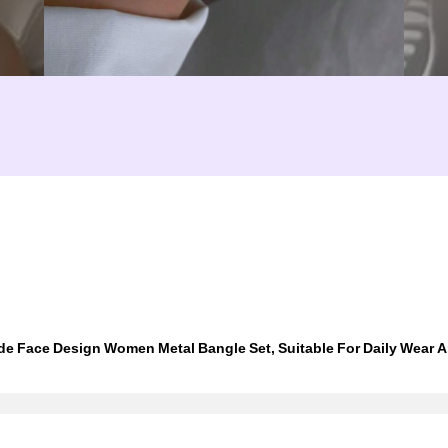
e Face Design Women Metal Bangle Set, Suitable For Daily Wear A