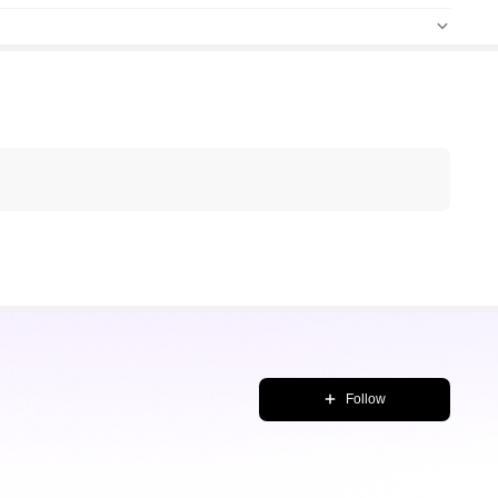
Follow