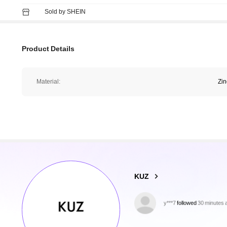
Sold by SHEIN
Product Details
Material:
Zin
16K Followers
4.80
KUZ
y***7
followed
30 minutes 
f***9
is browsing
16K Followers
4.80