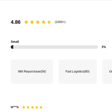
4.86
(1000+)
16K Followers
4.80
Small
3%
16K Followers
Will Repurchase
(56)
Fast Logistics
(80)
G
4.80
H***h