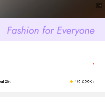
1/4
nd Gift
4.86
(
1000+
)