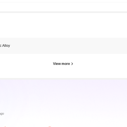
c Alloy
View more
ago