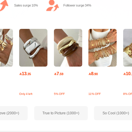
Sales surge 10%
Follower surge 34%
13
7
8
10

.35

.59

.90

.
Only 4 left
5% OFF
11% OFF
8% O
ove (2000+)
True to Picture (1000+)
So Cool (1000+)