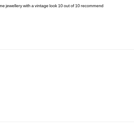
ume
jewellery
with
a
vintage
look
10
out
of
10
recommend