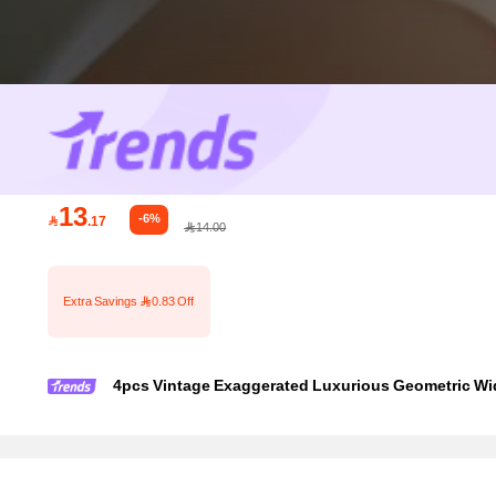
13
-6%

.17
14.00
Extra Savings 0.83 Off
4pcs Vintage Exaggerated Luxurious Geometric Wid