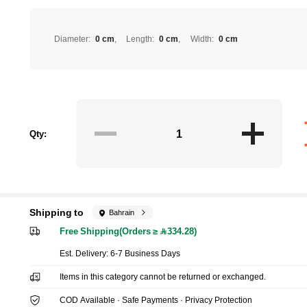
Diameter
:
0 cm
Length
:
0 cm
Width
:
0 cm
Qty:
Shipping to
Bahrain
Free Shipping(Orders ≥ 334.28)
​Est. Delivery:
6-7 Business Days
Items in this category cannot be returned or exchanged.
COD Available · Safe Payments · Privacy Protection