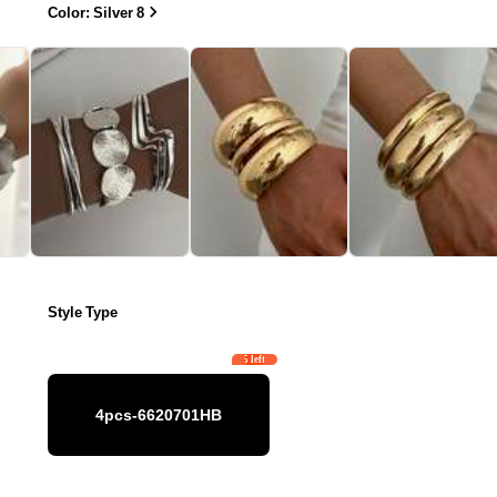
Color: Silver 8
Style Type
5 left
4pcs-6620701HB