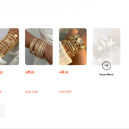
9
6
12

.20

.30
View More
FF
Only 2 left
10% OFF