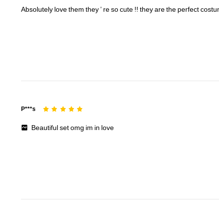
Absolutely
love
them
they
’
re
so
cute
!!
they
are
the
perfect
cost
16K Followers
4.80
16K Followers
4.80
P***s
Beautiful
set
omg
im
in
love
16K Followers
4.80