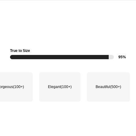
True to Size
95%
orgeous
(100+)
Elegant
(100+)
Beautiful
(500+)