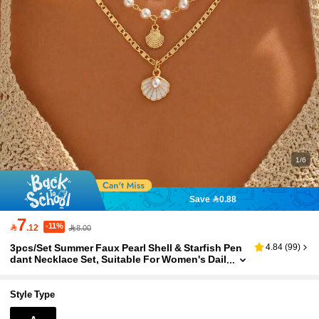
1/6
Save 0.88
7
-11%

.12
8.00
3pcs/Set Summer Faux Pearl Shell & Starfish Pen
4.84
(
99
)
dant Necklace Set, Suitable For Women's Dail
y Wear And Beach Travel
Style Type