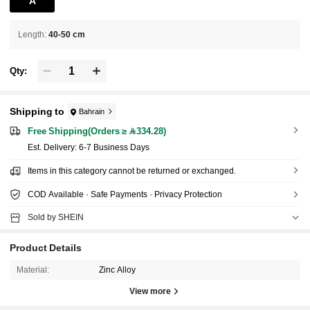
A
Length
:
40-50 cm
Qty:
Shipping to
Bahrain
Free Shipping(Orders ≥ 334.28)
​Est. Delivery:
6-7 Business Days
Items in this category cannot be returned or exchanged.
COD Available · Safe Payments · Privacy Protection
Sold by SHEIN
Product Details
Material:
Zinc Alloy
View more