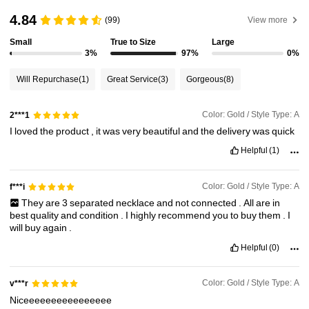
4.84
(99)
View more
Small
True to Size
Large
3%
97%
0%
Will Repurchase
(1)
Great Service
(3)
Gorgeous
(8)
Color: Gold / Style Type: A
2***1
I
loved
the
product
,
it
was
very
beautiful
and
the
delivery
was
quick
Helpful
(1)
Color: Gold / Style Type: A
f***i
They
are
3
separated
necklace
and
not
connected
.
All
are
in
best
quality
and
condition
.
I
highly
recommend
you
to
buy
them
.
I
will
buy
again
.
Helpful
(0)
Color: Gold / Style Type: A
v***r
Niceeeeeeeeeeeeeeee