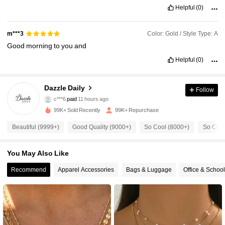
Helpful
(0)
Color: Gold / Style Type: A
m***3
Good
morning
to
you
and
Helpful
(0)
Dazzle Daily
Follow
4.6K Followers
4.88
c***6
paid
11 hours ago
a***a
followed
10 minutes ago
99K+ Sold Recently
99K+ Repurchase
4.6K Followers
4.88
Beautiful (9999+)
Good Quality (9000+)
So Cool (8000+)
So Cute
You May Also Like
4.6K Followers
4.88
Recommend
Apparel Accessories
Bags & Luggage
Office & Schoo
4.6K Followers
4.88
4.6K Followers
4.88