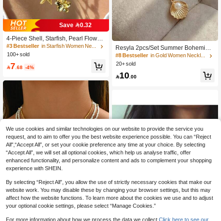
Save 0.32
4-Piece Shell, Starfish, Pearl Flower
Metal Multi-Element Pendant Neckla
#3 Bestseller
in Starfish Women Necklaces
Resyla 2pcs/Set Summer Bohemian
ce Set, Fashion Layered Elegant Vin
100+ sold
Ocean Wave Pearl Beads Starfish &
#8 Bestseller
in Gold Women Necklace Sets
tage Retro Design, Suitable For Holi
Seashell Pendant Necklace, Women
7
20+ sold
day, Party, Gift, Daily Wear, Beach R

.68
-4%
Fashion Metal Jewelry Fit For Daily
esort
10
Wear, Beach Holiday & Party

.00
We use cookies and similar technologies on our website to provide the service you
request, and to aim to offer you the best website experience possible. You can “Reject
All",“Accept All”, or set your cookie preference any time at your choice. By selecting
“Accept All”, we will set all optional cookies, which help us analyse traffic, offer
enhanced functionality, and personalize content and ads to complement your shopping
experience with SHEIN.
By selecting “Reject All”, you allow the use of strictly necessary cookies that make our
website work. You may disable these by changing your browser settings, but this may
affect how the website functions. To learn more about the cookies we use and to adjust
your optional cookie settings, please select “Manage Cookies.”
For more information about how we process the data we collect.
Click here to see our