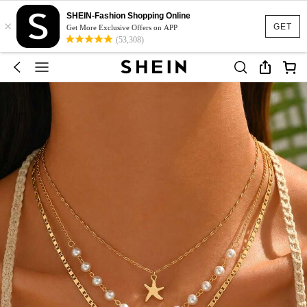
SHEIN-Fashion Shopping Online
×
GET
Get More Exclusive Offers on APP
(53,308)