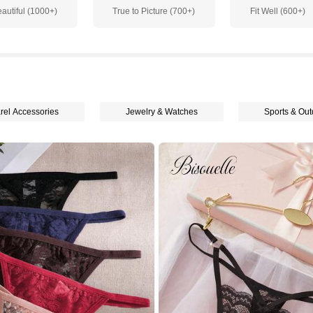
autiful (1000+)
True to Picture (700+)
Fit Well (600+)
rel Accessories
Jewelry & Watches
Sports & Out