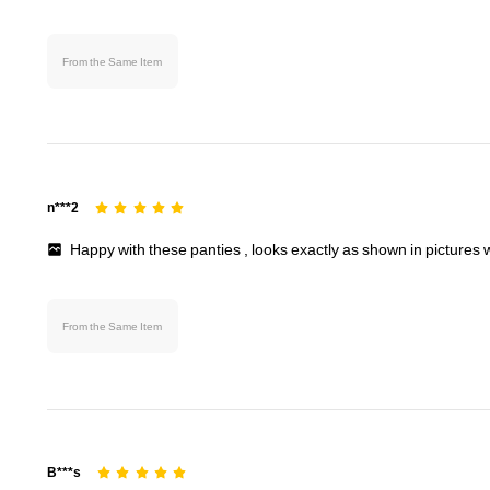
From the Same Item
n***2
Happy
with
these
panties
,
looks
exactly
as
shown
in
pictures
From the Same Item
B***s