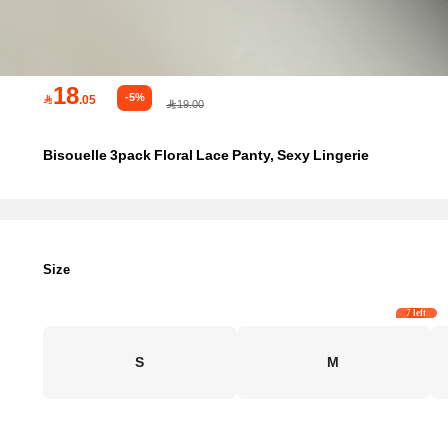
18
-5%

.05
19.00
Bisouelle 3pack Floral Lace Panty, Sexy Lingerie
Size
7 left
S
M