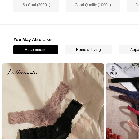
So Cool (2000+)
Good Quality (1000+)
Be
3.2K Followers
4.83
You May Also Like
Recommend
Home & Living
Appa
3.2K Followers
4.83