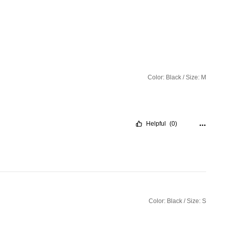
Color: Black / Size: M
Helpful
(0)
Color: Black / Size: S