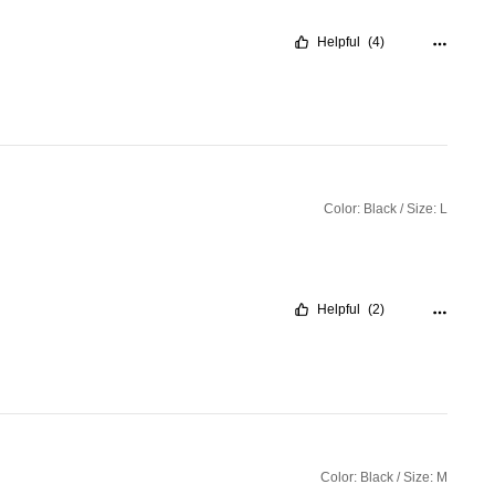
Helpful
(4)
Color: Black / Size: L
Helpful
(2)
Color: Black / Size: M