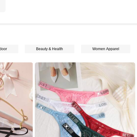
door
Beauty & Health
Women Apparel