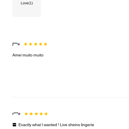
Love
(1)
j***u
Amei
muito
muito
r***o
Exactly
what
I
wanted
!
Live
sheins
lingerie