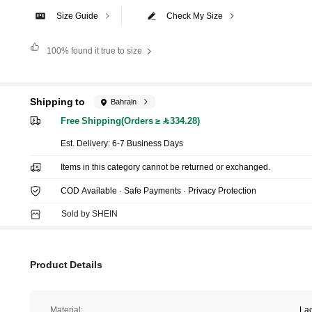
Size Guide
Check My Size
100%
found it true to size
Shipping to
Bahrain
Free Shipping(Orders ≥ 334.28)
​Est. Delivery:
6-7 Business Days
Items in this category cannot be returned or exchanged.
COD Available · Safe Payments · Privacy Protection
Sold by SHEIN
Product Details
Material:
La