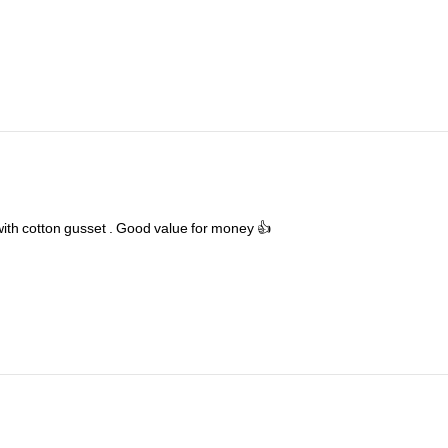
with
cotton
gusset
.
Good
value
for
money
👍