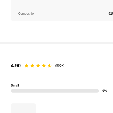
Composition:
92
4.90
(500+)
Small
0%