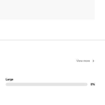
View more
Large
0%