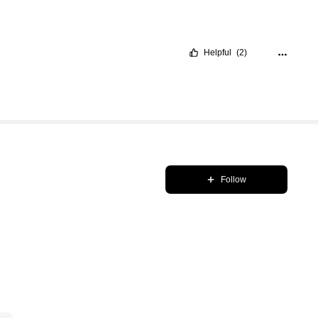
Helpful
(2)
Follow