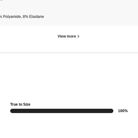
% Polyamide, 8% Elastane
View more
True to Size
100%