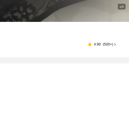
1/5
4.90
(
500+
)