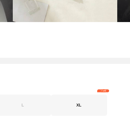
3 left
L
XL