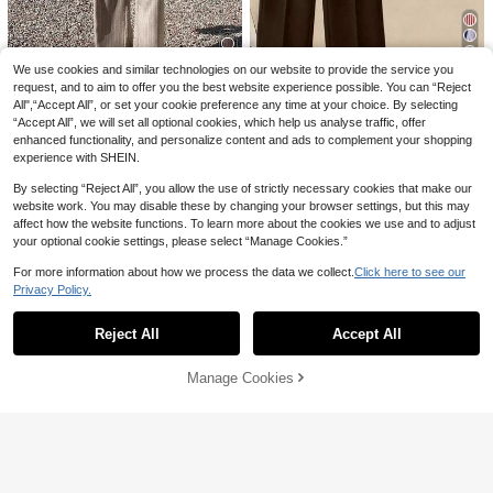
9
We use cookies and similar technologies on our website to provide the service you
request, and to aim to offer you the best website experience possible. You can “Reject
12
Save 1.67
All",“Accept All”, or set your cookie preference any time at your choice. By selecting
Livesso
“Accept All”, we will set all optional cookies, which help us analyse traffic, offer
Zovinel
enhanced functionality, and personalize content and ads to complement your shopping
Livesso Spring/Summer Loose Busi
Zovinel 2pcs/Set Women's Striped S
ness Casual Vacation Style Fashion
#3 Bestseller
in Wrap Women Co-ords
experience with SHEIN.
hawl Collar Shirt And High Waist Wi
#3 Bestseller
in Zipper Women Co-ords
Office Wear Street Fine Striped Cinc
de Leg Pants, Spring/Autumn
70+ sold
60+ sold
hed Waist-Up Cinched Waist Design
By selecting “Reject All”, you allow the use of strictly necessary cookies that make our
121
90

.00
Asymmetric Placket V-Neck Shirt Str

.33
-2%
after coupon
website work. You may disable these by changing your browser settings, but this may
aight Leg Wide Leg Casual Pants L
affect how the website functions. To learn more about the cookies we use and to adjust
ong Pants Set Women 2pcs
your optional cookie settings, please select “Manage Cookies.”
For more information about how we process the data we collect.
Click here to see our
Privacy Policy.
Show similar in-stock items
View All
Reject All
Accept All
Sorry, the item is sold out.
Manage Cookies
SOLD OUT