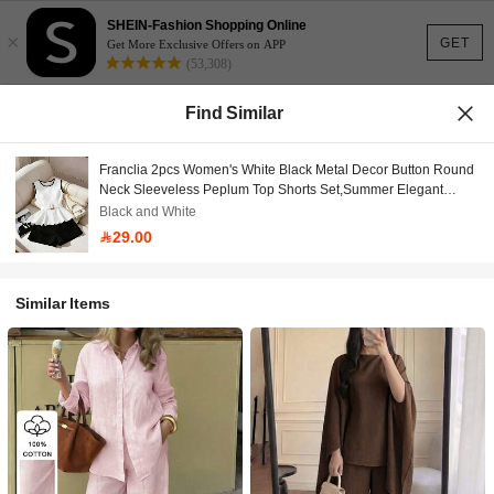
SHEIN-Fashion Shopping Online
×
GET
Get More Exclusive Offers on APP
(53,308)
Find Similar
Franclia 2pcs Women's White Black Metal Decor Button Round
Neck Sleeveless Peplum Top Shorts Set,Summer Elegant
Outfits For Date Diner,Office,Party,With Belt
Black and White
29.00
Similar Items