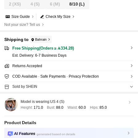
2
(XS)
4
(S)
6
(M)
8/10
(L)
Size Guide
Check My Size
Not your size? Tell us
Shipping to
Bahrain
Free Shipping(Orders ≥ 334.28)
​Est. Delivery:
6-7 Business Days
Returns Accepted
COD Available · Safe Payments · Privacy Protection
Sold by SHEIN
Model is wearing:
US 4 (S)
Height:
171.0
Bust:
88.0
Waist:
60.0
Hips:
85.0
Product Details
AI Features
generated based on details