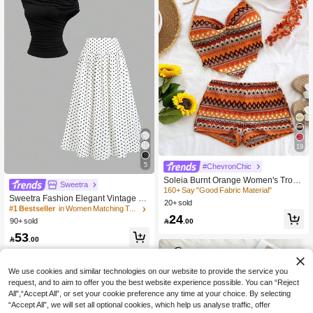
19
5
#ChevronChic
#1 Bestseller
in Women Matching Two-piece Sets
Soleia Burnt Orange Women's Tropi
20+ Say "Elegant"
Sweetra
cal Colorful Striped Spaghetti Strap
160+ Say "Good Fabric Material"
#1 Bestseller
#1 Bestseller
in Women Matching Two-piece Sets
in Women Matching Two-piece Sets
Sweetra Fashion Elegant Vintage Sh
Camisole & Shorts 2-Piece Set,Eleg
20+ sold
oulder Top With Waist-Defining Polk
20+ Say "Elegant"
20+ Say "Elegant"
ant Vacation Outfit No Chest Paddin
24
a Dot Skirt, Minimalist French Style C
g

.00
90+ sold
#1 Bestseller
in Women Matching Two-piece Sets
ommuter Outfit, Spring/Summer Vers
20+ Say "Elegant"
53
atile New Women's 2-Piece Set

.00
We use cookies and similar technologies on our website to provide the service you
request, and to aim to offer you the best website experience possible. You can “Reject
All",“Accept All”, or set your cookie preference any time at your choice. By selecting
“Accept All”, we will set all optional cookies, which help us analyse traffic, offer