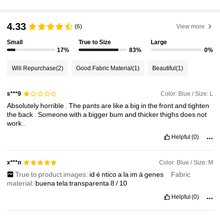
370K Followers
4.83
4.33
(6)
View more
Small
True to Size
Large
370K Followers
4.83
17%
83%
0%
Will Repurchase
(2)
Good Fabric Material
(1)
Beautiful
(1)
370K Followers
4.83
Color: Blue / Size: L
s***9
Absolutely
horrible
.
The
pants
are
like
a
big
in
the
front
and
tighten
370K Followers
4.83
the
back
.
Someone
with
a
bigger
bum
and
thicker
thighs
does
not
work
.
Helpful
(0)
370K Followers
4.83
Color: Blue / Size: M
x***n
True to product images:
id
é
ntico
a
la
im
á
genes
Fabric
370K Followers
4.83
material:
buena
tela
transparenta
8
/
10
Helpful
(0)