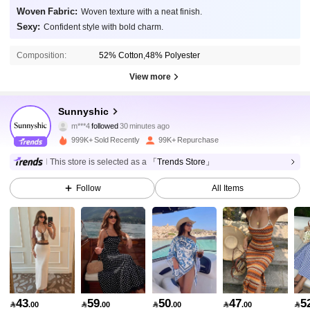
Woven Fabric:
Woven texture with a neat finish.
Sexy:
Confident style with bold charm.
Composition:
52% Cotton,48% Polyester
View more
370K Followers
4.83
Sunnyshic
m***4
followed
30 minutes ago
A***E
is browsing
370K Followers
4.83
999K+ Sold Recently
99K+ Repurchase
This store is selected as a
「Trends Store」
370K Followers
4.83
Follow
All Items
370K Followers
4.83
370K Followers
4.83
43
59
50
47
5

.00

.00

.00

.00
