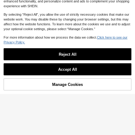
enhanced functionality, and personalize content and ads to complement your shopping
experience with SHEIN.
By selecting “Reject All”, you allow the use of strictly necessary cookies that make our
website work. You may disable these by changing your browser settings, but this may
affect how the website functions. To learn more about the cookies we use and to adjust
your optional cookie settings, please select “Manage Cookies.”
For more information about how we process the data we collect.
Click here to see our
Privacy Policy.
Reject All
18
Elamini
Elamini Women's Elegant Commute
Roelina Casual Elegant Fashion Co
Casual Fashion Versatile Black And
Accept All
#4 Bestseller
in High Stretch Women Co-ords
mmuter High Elasticity Solid Color O
100+ Say "Beautiful"
White Striped Suspenders Long Pan
ne-Shoulder Pleated Top And Floral
57
38
ts 2 Pieces Set Lounge Summer

.00
Print Shorts Set Beach Navy Blue Bl

.00
after coupon
ue And White Summer
Manage Cookies
Add to Cart
45% OFF!