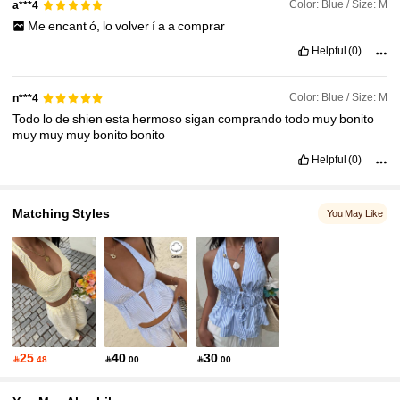
Color: Blue / Size: M
a***4
Me
encant
ó,
lo
volver
í
a
a
comprar
Helpful
(0)
Color: Blue / Size: M
n***4
Todo
lo
de
shien
esta
hermoso
sigan
comprando
todo
muy
bonito
muy
muy
muy
bonito
bonito
Helpful
(0)
Matching Styles
You May Like
25
40
30

.48

.00

.00