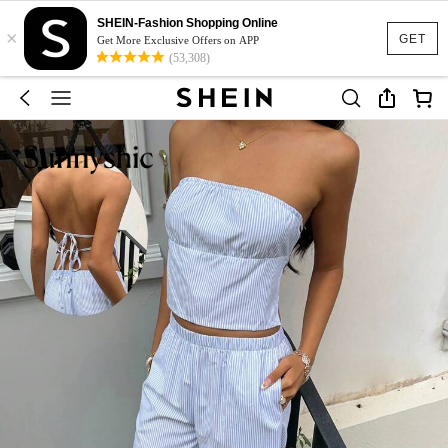
SHEIN-Fashion Shopping Online
×
GET
Get More Exclusive Offers on APP
(53,308)