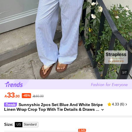
1/7
33
-45%

.00
60.00
Sunnyshic 2pcs Set:Blue And White Stripe
4.33
(
6
)
Linen Wrap Crop Top With Tie Details & Draws
tring Wide Leg Pants,Women's Summer Casua
l Vacation Holiday Beach Wear
Size
:
US
Standard
5 left