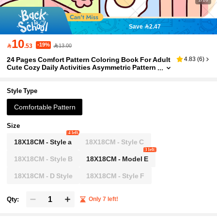
Save 2.47
10
-19%

.53
13.00
24 Pages Comfort Pattern Coloring Book For Adult
4.83
(
6
)
Cute Cozy Daily Activities Asymmetric Pattern
s | Colouring Book For Stress Relief, Birthday
Day Gift, Back To School Supplies
Style Type
Comfortable Pattern
Size
4 left
18X18CM - Style a
18X18CM - Style C
3 left
18X18CM - Style B
18X18CM - Model E
18X18CM - D Style
18X18CM - Style F
Qty:
Only 7 left!