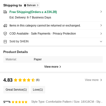
Shipping to
Bahrain
Free Shipping(Orders ≥ 334.28)
​Est. Delivery:
6-7 Business Days
Items in this category cannot be returned or exchanged.
COD Available · Safe Payments · Privacy Protection
Sold by SHEIN
Product Details
Material:
Paper
View more
4.83
(6)
View more
Great Service
(1)
Love
(1)
Style Type: Comfortable Pattern / Size: 18X18CM - Style a
S***h