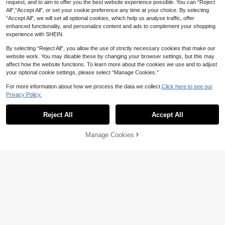
request, and to aim to offer you the best website experience possible. You can “Reject
1pc Cozy Countryside Coloring Boo
All",“Accept All”, or set your cookie preference any time at your choice. By selecting
k, 24 Pages Of Warm Illustrations Fe
10+ sold
“Accept All”, we will set all optional cookies, which help us analyse traffic, offer
aturing Garden Plants, Small Animal
10
enhanced functionality, and personalize content and ads to complement your shopping

.68
-11%
s And Comfortable Home Details, Su
experience with SHEIN.
itable For Relaxation And Meditatio
#1 Bestseller
in Paper Coloring Books
n, Adult Stress Relief, Birthday And
By selecting “Reject All”, you allow the use of strictly necessary cookies that make our
Holiday Gift Choice. Self-Care Colori
High Repeat Customers
Save 2.08
website work. You may disable these by changing your browser settings, but this may
ng Book/Cozy Countryside Coloring
#1 Bestseller
#1 Bestseller
in Paper Coloring Books
in Paper Coloring Books
Book/Painting Book
affect how the website functions. To learn more about the cookies we use and to adjust
High Repeat Customers
High Repeat Customers
(92 Pages/220g) Gentle Living: Soot
your optional cookie settings, please select “Manage Cookies.”
hing Adult And Teen Coloring Book,
#1 Bestseller
in Paper Coloring Books
Depicting Tender Moments And Sim
High Repeat Customers
(1000+)
300+ sold
For more information about how we process the data we collect.
Click here to see our
ple Joys Of Everyday Life. Savor The
Privacy Policy.
13
Small Beauties That Fill Life With Wa

.92
-13%
rmth And Gentleness. Back To Scho
ol, Study Supplies.
Reject All
Accept All
Manage Cookies
Add to Cart
19% OFF!
Anime Painting Coloring Practice Bo
ok, Manga Character Drawing Zero-
11

.40
-5%
Based Tracing Book, Manga Line Art
Practice Book, Marker Pen Practice
Book, Beginner Manga Tracing Art B
ook
Save 1.30
#6 Bestseller
in Stress Relief Coloring Coloring Books