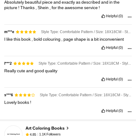
Absolutely
beautiful
piece
and
exactly
as
described
and
in
the
picture
!
Thanks
,
Shein
,
for
the
awesome
service
!
Helpful
(0)
Style Type: Comfortable Pattern / Size: 18X18CM - Style a
m***e
I
like
this
book
,
bold
colouring
,
page
shape
is
a
bit
inconvenient
Helpful
(0)
Style Type: Comfortable Pattern / Size: 18X18CM - Style a
l***2
Really
cute
and
good
quality
Helpful
(0)
Style Type: Comfortable Pattern / Size: 18X18CM - Style a
s***6
Lovely
books
!
1.1K Followers
4.85
Helpful
(0)
1.1K Followers
4.85
Art Coloring Books
1.1K Followers
4.85