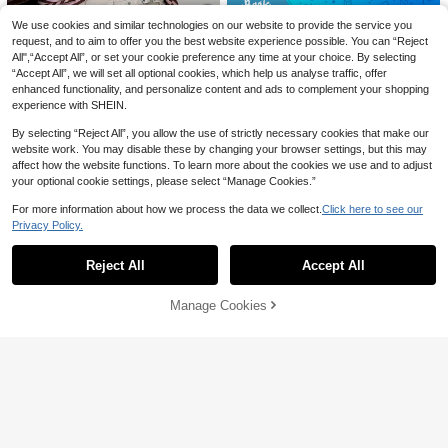
Save 2.10
We use cookies and similar technologies on our website to provide the service you
Women's Elegant Commuter Satin B
request, and to aim to offer you the best website experience possible. You can “Reject
louse, Lace Patchwork Round Neck
60+ sold
37
All",“Accept All”, or set your cookie preference any time at your choice. By selecting
Long Sleeve Tie Waist Top, Solid W
45
“Accept All”, we will set all optional cookies, which help us analyse traffic, offer

.90
-4%
oven Fabric Lace Patchwork Asymm
SDNGED
enhanced functionality, and personalize content and ads to complement your shopping
etric/Asymmetric Elegant Office Dail
Casual Commute Daily Drop Should
experience with SHEIN.
y Date (White Semi-Sheer) Black, Of
er Loose Striped Top Spring, French
#10 Bestseller
in Comfortable Women Tops
fice Siren
Girl Style
By selecting “Reject All”, you allow the use of strictly necessary cookies that make our
30+ sold
website work. You may disable these by changing your browser settings, but this may
32

.01
-3%
affect how the website functions. To learn more about the cookies we use and to adjust
your optional cookie settings, please select “Manage Cookies.”
13
8
For more information about how we process the data we collect.
Click here to see our
VENTUSAIL
Save 2.50
Privacy Policy.
Show similar in-stock items
View All
VENTUSAIL Men's Solid Color Roun
Daily show
d Neck Casual Hollow Out Jacquard
#2 Bestseller
in Boho/Western - Boho Style Men Tank Tops
Tank Top, Holiday Holiday
Reject All
Accept All
Plus Size Men's Round Neck Short S
Sorry, the item is sold out.
34

.00
leeve T-Shirt, Loose Fit Black Tee, Le
22

.50
-10%
tter Print Casual T-Shirt, Fitness Wor
Manage Cookies
SOLD OUT
kout Tank Top, Suitable For Sports, V
acation, Summer, Gym And Exercise,
Perfect Gift For Your Husband
Save 1.61
LYSMO
LYSMO Women's Off-Shoulder Loos
e Striped Vintage Hollow-Out Blous
10+ sold
e, Fashionable For Summer