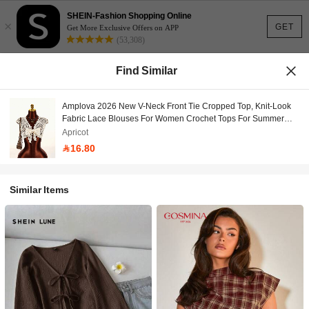
SHEIN-Fashion Shopping Online
×
GET
Get More Exclusive Offers on APP
(53,308)
Find Similar
Amplova 2026 New V-Neck Front Tie Cropped Top, Knit-Look
Fabric Lace Blouses For Women Crochet Tops For Summer
Tops
Apricot
16.80
Similar Items