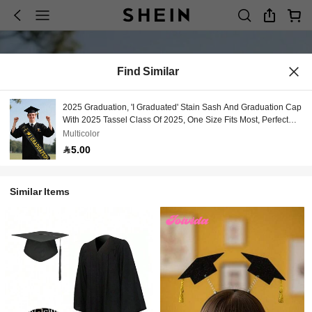
Find Similar
2025 Graduation, 'I Graduated' Stain Sash And Graduation Cap
With 2025 Tassel Class Of 2025, One Size Fits Most, Perfect
For Graduation Party Supplies
Multicolor
5.00
Similar Items