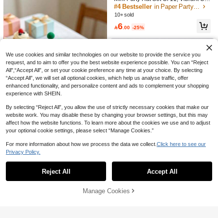
13

.68
-28%
ege Graduation Sashes,Congratulati
or Birthday Party Supplies , Festival
#4 Bestseller
in Paper Party Hats
ons Graduation Sash,Graduation Pa
Celebration Decorations For Fun Fe
10+ sold
rty Decor,Graduation Ceremony Rib
stive Vibe
6
bon Of Honor,Graduation Decoration

.00
-25%
s Sashes,Graduation Cap
We use cookies and similar technologies on our website to provide the service you
request, and to aim to offer you the best website experience possible. You can “Reject
All",“Accept All”, or set your cookie preference any time at your choice. By selecting
“Accept All”, we will set all optional cookies, which help us analyse traffic, offer
enhanced functionality, and personalize content and ads to complement your shopping
experience with SHEIN.
By selecting “Reject All”, you allow the use of strictly necessary cookies that make our
website work. You may disable these by changing your browser settings, but this may
affect how the website functions. To learn more about the cookies we use and to adjust
your optional cookie settings, please select “Manage Cookies.”
15pcs/1pc Colorful Mini Party Hat D
ecorations, Cute Cartoon Decor, Suit
10+ sold
For more information about how we process the data we collect.
Click here to see our
6pcs Mixed Style & 10pcs Solid Col
able For Mini Birthday Desserts, Bak
8
Privacy Policy.

.00
after coupon
Show similar in-stock items
or Colorful Tinsel Birthday Hats, Ma
30+ sold
View All
ing Decorations, Holiday Celebratio
gical Party Hat, Party Hat, Goddess
ns, Theme Parties, Birthday Party D
6

.00
-25%
Hat With "Happy Birthday" Text, Ligh
ecorations, Valentine's Day Gifts
Reject All
Accept All
Sorry, the item is sold out.
tweight Paper Hat, Suitable For Festi
val Celebration, Birthday Party Acce
ssories | Tinsel Top Hats, Birthday P
Manage Cookies
SOLD OUT
arty, Tabletop Decoration