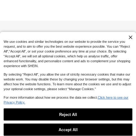
Accessories, Girly Fresh Headwear
Save 0.80
200+ sold
#1 Bestseller
in Cartoon Women Hair Accessories
4

.50
-10%
after coupon
High Repeat Customers
1pc 26 Letter Rabbit Embroidered W
hite Hair Clip,Sweet Floral Daisy Lett
#1 Bestseller
#1 Bestseller
in Cartoon Women Hair Accessories
in Cartoon Women Hair Accessories
er Hairpin,Elegant Embroidered Tee
40+ sold
High Repeat Customers
High Repeat Customers
n Hair Accessory,Daily,Back-To-Scho
7
#1 Bestseller
in Cartoon Women Hair Accessories

.20
-10%
after coupon
ol
High Repeat Customers
We use cookies and similar technologies on our website to provide the service you
request, and to aim to offer you the best website experience possible. You can “Reject
All",“Accept All”, or set your cookie preference any time at your choice. By selecting
“Accept All”, we will set all optional cookies, which help us analyse traffic, offer
enhanced functionality, and personalize content and ads to complement your shopping
experience with SHEIN.
By selecting “Reject All”, you allow the use of strictly necessary cookies that make our
website work. You may disable these by changing your browser settings, but this may
affect how the website functions. To learn more about the cookies we use and to adjust
your optional cookie settings, please select “Manage Cookies.”
For more information about how we process the data we collect.
Click here to see our
Privacy Policy.
Reject All
Show similar in-stock items
View All
Accept All
Sorry, the item is sold out.