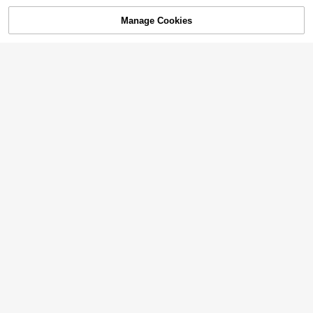
Manage Cookies
SOLD OUT