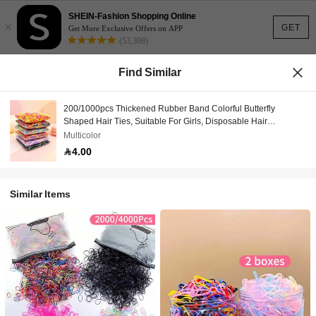
SHEIN-Fashion Shopping Online
×
GET
Get More Exclusive Offers on APP
(53,308)
Find Similar
200/1000pcs Thickened Rubber Band Colorful Butterfly
Shaped Hair Ties, Suitable For Girls, Disposable Hair
Accessories
Multicolor
4.00
Similar Items