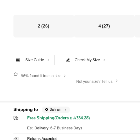
2
(26)
4
(27)
Size Guide
Check My Size
96%
found it true to size
Not your size? Tell us
Shipping to
Bahrain
Free Shipping(Orders ≥ 334.28)
​Est. Delivery:
6-7 Business Days
Returns Accepted