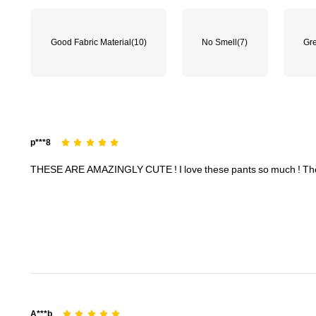
Good Fabric Material
(10)
No Smell
(7)
Gre
1.8M Followers
4.91
p***8
THESE
ARE
AMAZINGLY
CUTE
!
I
love
these
pants
so
much
!
Th
1.8M Followers
4.91
A***b