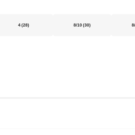
4
(28)
8/10
(30)
8