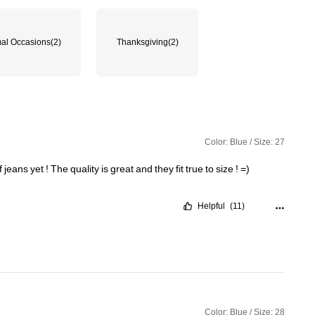
al Occasions
(2)
Thanksgiving
(2)
Color: Blue / Size: 27
f
jeans
yet
!
The
quality
is
great
and
they
fit
true
to
size
!
=)
Helpful
(11)
Color: Blue / Size: 28