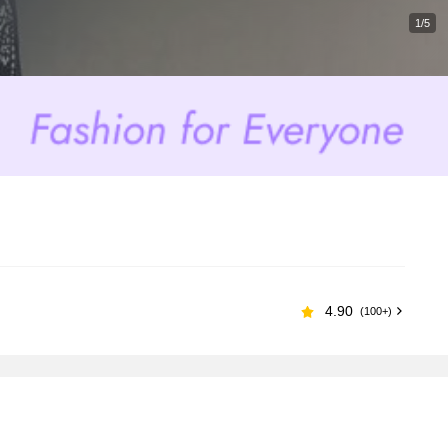
1/5
4.90
(100+)