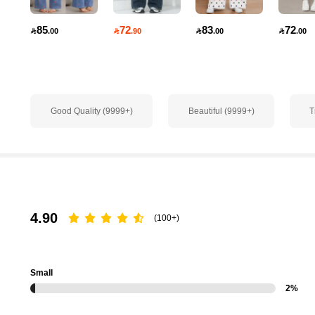
1.8M Followers
4.91
85
72
83
72

.00

.90

.00

.00
Good Quality (9999+)
Beautiful (9999+)
T
1.8M Followers
4.91
4.90
(100+)
1.8M Followers
Small
4.91
2%