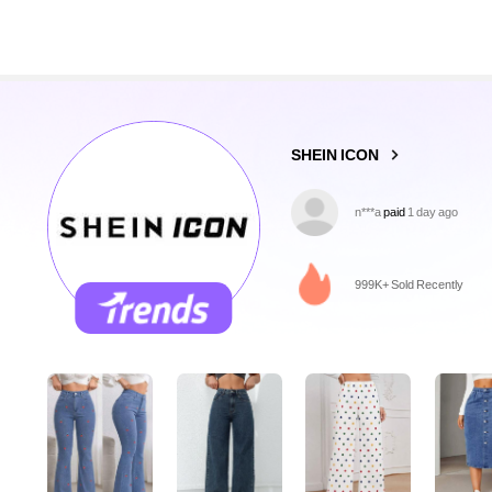
1.8M Followers
4.91
SHEIN ICON
m***r
followed
10 minutes 
999K+ Sold Recently
1.8M Followers
4.91