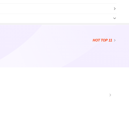
HOT
TOP 11