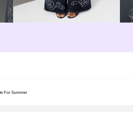
le For Summer