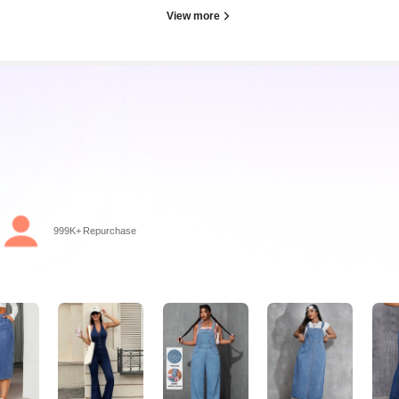
View more
ago
999K+ Repurchase