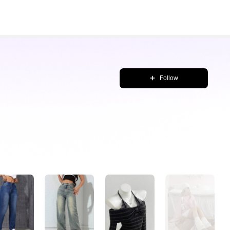
Follow