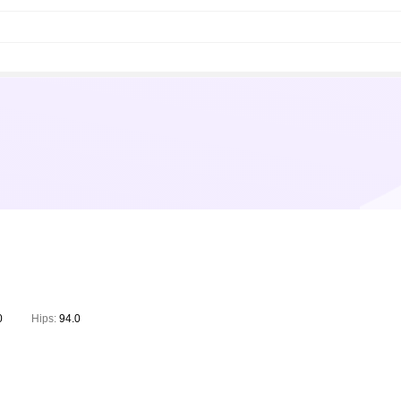
0
Hips:
94.0