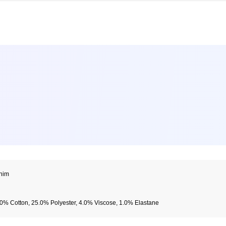
nim
0% Cotton, 25.0% Polyester, 4.0% Viscose, 1.0% Elastane