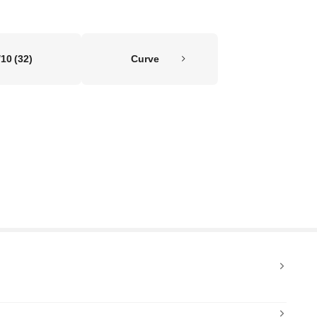
/10
(32)
Curve