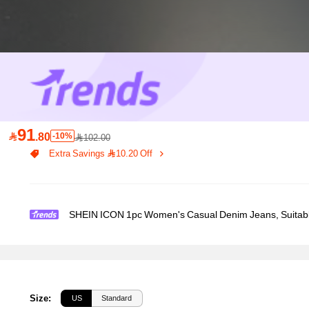
91

.80
-10%
102.00
Extra Savings 10.20 Off
SHEIN ICON 1pc Women's Casual Denim Jeans, Suitab
Size
:
US
Standard