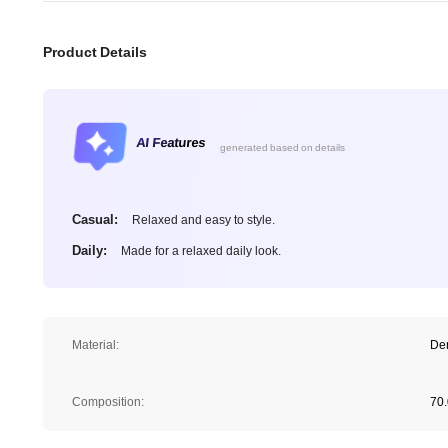
Product Details
AI Features
generated based on details
Casual:
Relaxed and easy to style.
Daily:
Made for a relaxed daily look.
Material:
De
Composition:
70.