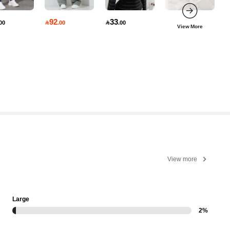
92
33
00

.00

.00
View More
View more
Large
2%