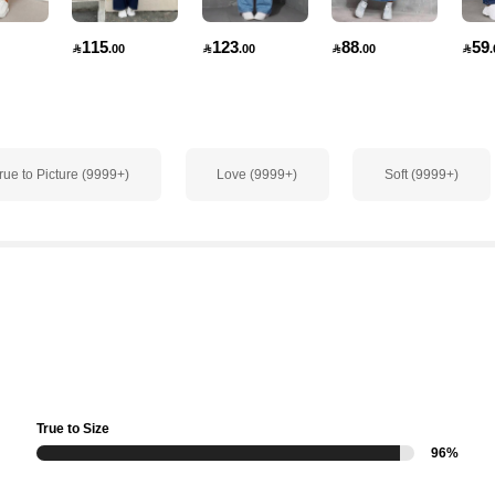
115
123
88
59

.00

.00

.00

.
rue to Picture (9999+)
Love (9999+)
Soft (9999+)
True to Size
96%