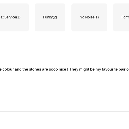
at Service
(1)
Funky
(2)
No Noise
(1)
Form
e
colour
and
the
stones
are
sooo
nice
!
They
might
be
my
favourite
pair
o