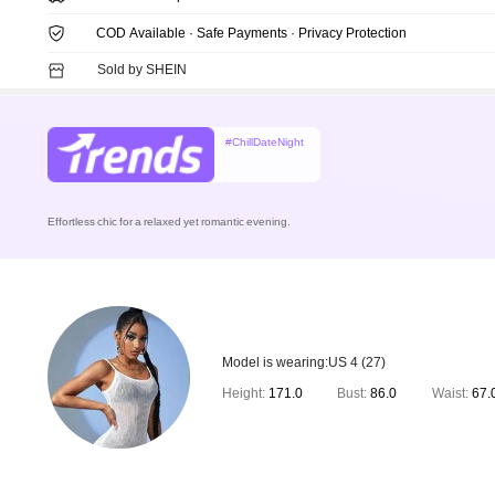
COD Available · Safe Payments · Privacy Protection
Sold by SHEIN
#ChillDateNight
Effortless chic for a relaxed yet romantic evening.
Model is wearing:
US 4 (27)
Height:
171.0
Bust:
86.0
Waist:
67.