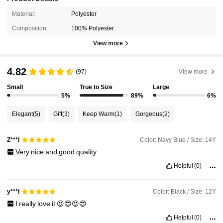
Material:
Polyester
Composition:
100% Polyester
View more
4.82
(97)
View more
Small
True to Size
Large
5%
89%
6%
Elegant
(5)
Gift
(3)
Keep Warm
(1)
Gorgeous
(2)
Color: Navy Blue / Size: 14Y
Z***i
Very
nice
and
good
quality
Helpful
(0)
Color: Black / Size: 12Y
y***i
I
really
love
it
😍😍😍😍
Helpful
(0)