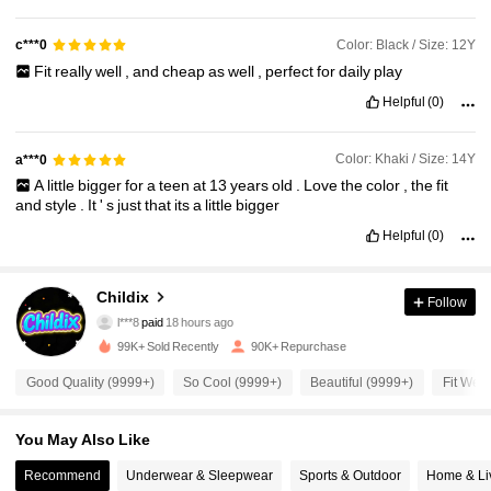
Color: Black / Size: 12Y
c***0
Fit
really
well
,
and
cheap
as
well
,
perfect
for
daily
play
Helpful
(0)
Color: Khaki / Size: 14Y
a***0
A
little
bigger
for
a
teen
at
13
years
old
.
Love
the
color
,
the
fit
and
style
.
It
'
s
just
that
its
a
little
bigger
Helpful
(0)
11K Followers
4.89
Childix
Follow
l***8
paid
18 hours ago
e***b
followed
6 hours ago
99K+ Sold Recently
90K+ Repurchase
11K Followers
4.89
Good Quality (9999+)
So Cool (9999+)
Beautiful (9999+)
Fit Well
11K Followers
4.89
You May Also Like
Recommend
Underwear & Sleepwear
Sports & Outdoor
Home & Li