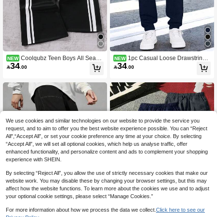
Coolqubz Teen Boys All Seaso
1pc Casual Loose Drawstring
NEW
NEW
34
34
n New Casual Loose Minimalist Gre
Pants For Teenage Boys, Suitable F

.00

.00
y Patchwork Versatile Straight Leg S
or Spring & Autumn (Actual Size Run
weatpants Sports Long Pants Vacaur
s Small, Recommend Ordering One
a Boy Pants
Size Up Based On The Image)
We use cookies and similar technologies on our website to provide the service you
request, and to aim to offer you the best website experience possible. You can “Reject
All",“Accept All”, or set your cookie preference any time at your choice. By selecting
“Accept All”, we will set all optional cookies, which help us analyse traffic, offer
enhanced functionality, and personalize content and ads to complement your shopping
experience with SHEIN.
By selecting “Reject All”, you allow the use of strictly necessary cookies that make our
website work. You may disable these by changing your browser settings, but this may
affect how the website functions. To learn more about the cookies we use and to adjust
your optional cookie settings, please select “Manage Cookies.”
5
For more information about how we process the data we collect.
Click here to see our
Save 1.16
4