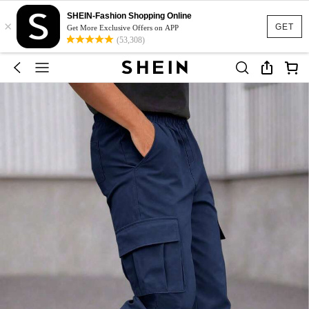
SHEIN-Fashion Shopping Online
×
GET
Get More Exclusive Offers on APP
(53,308)