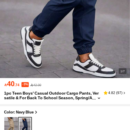
1/7
40
-3%

.74
42.00
1pc Teen Boys' Casual Outdoor Cargo Pants, Ver
4.82
(
97
)
satile & For Back To School Season, Spring/A
utumn
Color: Navy Blue