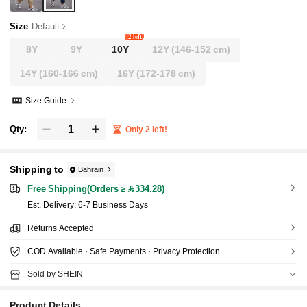
Size
Default
2 left
8Y
9Y
10Y
12Y
(146-152 cm)
14Y
(160-166 cm)
16Y
(172-178 cm)
Size Guide
Qty:
Only 2 left!
Shipping to
Bahrain
Free Shipping(Orders ≥ 334.28)
​Est. Delivery:
6-7 Business Days
Returns Accepted
COD Available · Safe Payments · Privacy Protection
Sold by SHEIN
Product Details