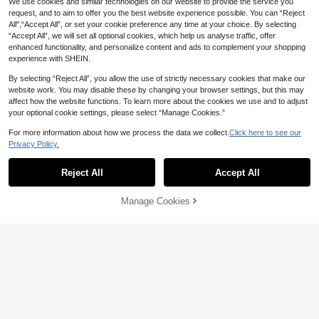
We use cookies and similar technologies on our website to provide the service you
request, and to aim to offer you the best website experience possible. You can “Reject
All",“Accept All”, or set your cookie preference any time at your choice. By selecting
5
“Accept All”, we will set all optional cookies, which help us analyse traffic, offer
enhanced functionality, and personalize content and ads to complement your shopping
Save 0.24
experience with SHEIN.
1pc Fashionable Minimalist Red Bel
By selecting “Reject All”, you allow the use of strictly necessary cookies that make our
t With Silver Buckle And Silver Alloy
7

.76
-3%
website work. You may disable these by changing your browser settings, but this may
Ring Summer, School Fall, Autumn,
Halloween
affect how the website functions. To learn more about the cookies we use and to adjust
17
your optional cookie settings, please select “Manage Cookies.”
1pc Women's Rectangle Buckle Retr
For more information about how we process the data we collect.
Click here to see our
o Belt, Suitable For Autumn/Winter E
High Repeat Customers
Privacy Policy.
Show similar in-stock items in '
80
'
View All
veryday Use Fall, Autumn, Hallowee
11
n

.00
Reject All
Accept All
Sorry, the item is sold out.
Manage Cookies
SOLD OUT
Save 0.80
DareSee