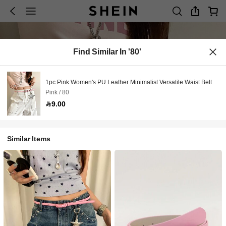
Find Similar In '80'
1pc Pink Women's PU Leather Minimalist Versatile Waist Belt
Pink / 80
9.00
Similar Items