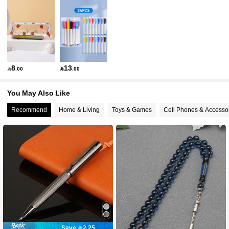
987 Followers
4.94
987 Followers
4.94
987 Followers
4.94
8
13

.00

.00
987 Followers
4.94
You May Also Like
987 Followers
4.94
Recommend
Home & Living
Toys & Games
Cell Phones & Accesso
987 Followers
4.94
987 Followers
4.94
Save 2.25