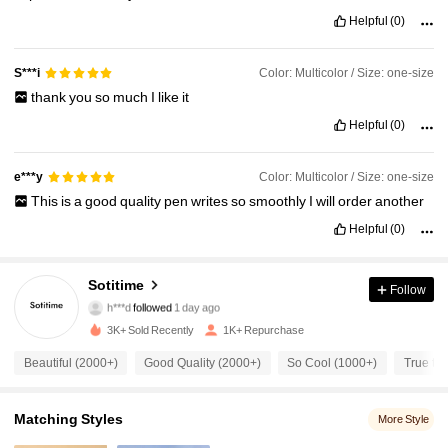
Helpful
(0)
Color: Multicolor / Size: one-size
S***i
thank
you
so
much
I
like
it
Helpful
(0)
Color: Multicolor / Size: one-size
e***y
This
is
a
good
quality
pen
writes
so
smoothly
I
will
order
another
Helpful
(0)
987 Followers
4.94
Sotitime
Follow
h***d
followed
1 day ago
987 Followers
4.94
3K+ Sold Recently
1K+ Repurchase
Beautiful (2000+)
Good Quality (2000+)
So Cool (1000+)
True to 
987 Followers
4.94
987 Followers
4.94
Matching Styles
More Style