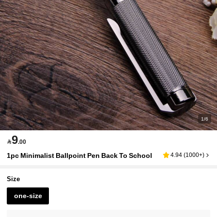
1/6
9

.00
1pc Minimalist Ballpoint Pen Back To School
4.94
(
1000+
)
Size
one-size