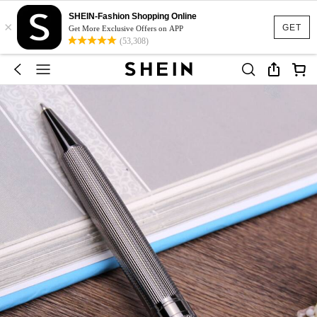
SHEIN-Fashion Shopping Online
×
GET
Get More Exclusive Offers on APP
(53,308)