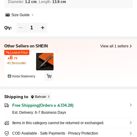
Diameter
:
1.2 cm
Length
:
13.9 cm
Size Guide
Qty:
Other Sellers on SHEIN
View all 1 sellers
Lowest Price
6

.75
#1 Bestseller
Keda Stationery
Shipping to
Bahrain
Free Shipping(Orders ≥ 334.28)
​Est. Delivery:
6-7 Business Days
Items in this category cannot be returned or exchanged.
COD Available · Safe Payments · Privacy Protection