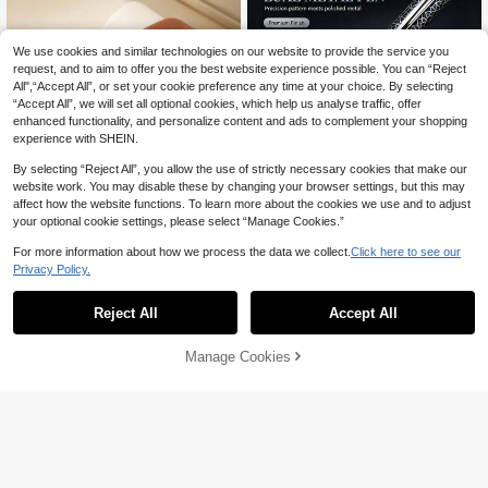
We use cookies and similar technologies on our website to provide the service you
request, and to aim to offer you the best website experience possible. You can “Reject
All",“Accept All”, or set your cookie preference any time at your choice. By selecting
“Accept All”, we will set all optional cookies, which help us analyse traffic, offer
enhanced functionality, and personalize content and ads to complement your shopping
experience with SHEIN.
By selecting “Reject All”, you allow the use of strictly necessary cookies that make our
website work. You may disable these by changing your browser settings, but this may
affect how the website functions. To learn more about the cookies we use and to adjust
1pc Luxury Official Commemorative
your optional cookie settings, please select “Manage Cookies.”
Metal Ballpoint Pen - Executive Sign
#9 Bestseller
in Black Ballpoint Pens
ature Pen - Designed For Corporate
For more information about how we process the data we collect.
Click here to see our
15
Gifts, Business And Students, Back T

.20
-5%
9
Privacy Policy.
o School Essential
1pc Men's Fashion Casual Rectangu
lar Simple Scale Dial Classic Quartz
#1 Bestseller
in PU Leather Men Quartz Watches
Reject All
Accept All
Wrist Watch, Without Watch Box
100+ sold
9

.00
Manage Cookies
Add to Cart