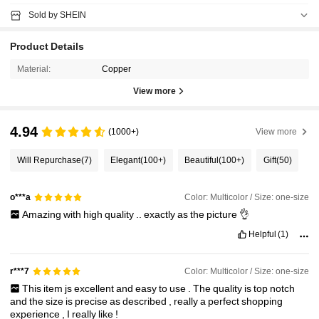
Sold by SHEIN
Product Details
Material:
Copper
View more
4.94
(1000+)
View more
Will Repurchase
(7)
Elegant
(100+)
Beautiful
(100+)
Gift
(50)
Color: Multicolor / Size: one-size
o***a
Amazing
with
high
quality
..
exactly
as
the
picture
👌
Helpful
(1)
Color: Multicolor / Size: one-size
r***7
This
item
js
excellent
and
easy
to
use
.
The
quality
is
top
notch
and
the
size
is
precise
as
described
,
really
a
perfect
shopping
experience
,
I
really
like
!