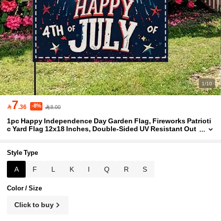
1/10
7
-8%

.36
8.00
1pc Happy Independence Day Garden Flag, Fireworks Patrioti
c Yard Flag 12x18 Inches, Double-Sided UV Resistant Out
door Banner, Independence Day Decoration, Red White Bl
ue Star American Holiday Decor
Style Type
A
F
L
K
I
Q
R
S
Color / Size
Click to buy