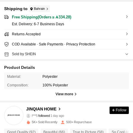
Shipping to
Bahrain
Free Shipping(Orders ≥ 334.28)
​Est. Delivery:
6-7 Business Days
Returns Accepted
COD Available · Safe Payments · Privacy Protection
Sold by SHEIN
Product Details
Material:
Polyester
Composition:
100% Polyester
View more
159 Followers
4.87
JINQIAN HOME
Follow
l***5
followed
1 day ago
159 Followers
4.87
5K+ Sold Recently
500+ Repurchase
Good Quality (92)
Beautiful (66)
True to Picture (58)
So Cool (42)