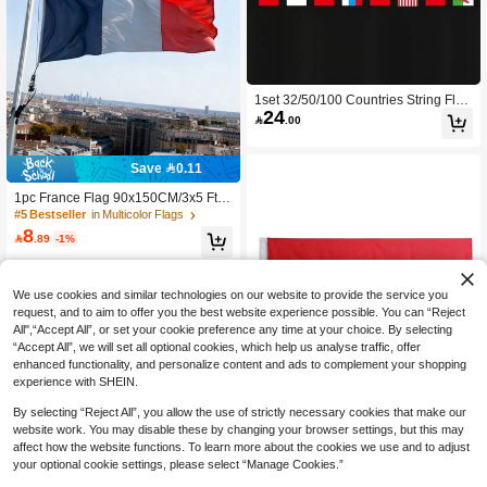
1set 32/50/100 Countries String Flag
24
s, International Hanging Bunting Pen

.00
nant Banner, Decoration For Grand
Opening, Sports Bar, Party Events, H
oliday Supplies, Garden Decor
Save 0.11
1pc France Flag 90x150CM/3x5 Ft, L
arge National Flag - Double-Sided D
#5 Bestseller
in Multicolor Flags
esign, Suitable For Party Decoration,
8

.89
-1%
World Cup Football Party, Bar, Garde
n, Indoor/Outdoor Decoration, Holida
y Celebration
We use cookies and similar technologies on our website to provide the service you
request, and to aim to offer you the best website experience possible. You can “Reject
All",“Accept All”, or set your cookie preference any time at your choice. By selecting
“Accept All”, we will set all optional cookies, which help us analyse traffic, offer
enhanced functionality, and personalize content and ads to complement your shopping
experience with SHEIN.
By selecting “Reject All”, you allow the use of strictly necessary cookies that make our
website work. You may disable these by changing your browser settings, but this may
affect how the website functions. To learn more about the cookies we use and to adjust
Save 2.25
your optional cookie settings, please select “Manage Cookies.”
Spain National Flag, Suitable For Fe