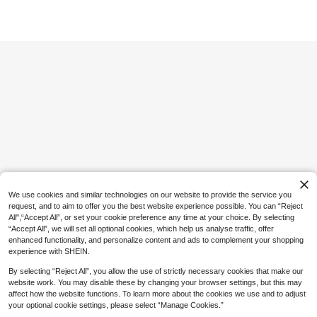

.00
Save 0.90
1pc Women's New Starlight Metal Br
acelet, Compatible With Apple Watc
18

.10
-5%
after coupon
h Bands 44mm, 40mm, 45mm, 41m
m, 42mm, 46mm, 38mm, Ultra 2, 49
mm, Fashion Minimalist Women's W
atch Band, Suitable For Apple Watch
Series 11, 10, 9, 8, 7, SE, 6, 5, 4, 3,
2, 1, Fashion Watch Band, Smart Wa
tch Band
We use cookies and similar technologies on our website to provide the service you
request, and to aim to offer you the best website experience possible. You can “Reject
All",“Accept All”, or set your cookie preference any time at your choice. By selecting
“Accept All”, we will set all optional cookies, which help us analyse traffic, offer
enhanced functionality, and personalize content and ads to complement your shopping
experience with SHEIN.
By selecting “Reject All”, you allow the use of strictly necessary cookies that make our
website work. You may disable these by changing your browser settings, but this may
affect how the website functions. To learn more about the cookies we use and to adjust
your optional cookie settings, please select “Manage Cookies.”