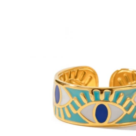
No Smell
(1)
Soft
(1)
s***1
⸻
I
recently
bought
this
item
from
SHEIN
and
I
’
m
really
hap
no
strange
smell
,
and
the
item
looked
exactly
like
the
pictures
on
stitching
is
also
well
done
,
with
no
loose
threads
,
which
shows
g
very
comfortable
to
wear
for
long
hours
.
I
also
love
how
versatile
looks
great
with
no
shrinking
or
fading
.
Overall
,
it
’
s
stylish
,
affo
2.5K Followers
4.93
k***3