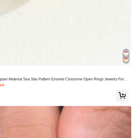
pper Material Sea Star Pattern Enamel Cloisonne Open Rings Jewelry For W
left
View more