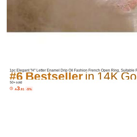
Product Details
Material:
Co
#6 Bestseller
#6 Bestseller
#6 Bestseller
1pc Elegant "H" Letter Enamel Drip Oil Fashion French Open Ring, Suitable
ive Jewelry Ring Gift
#6 Bestseller
50+ sold
3

.81
-5%
5.00
(2)