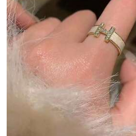
Color / Size
Click to buy
Shipping to
Bahrain
Free Shipping(Orders ≥ 334.28)
​Est. Delivery:
6-7 Business Days
Returns Accepted
COD Available · Safe Payments · Privacy Protection
Sold by SHEIN