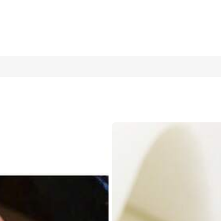
ia Inlaid Open Ring For Women, Suitable For Daily Wear, Outings, 