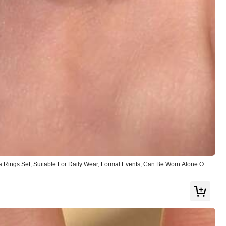
Helpful
(0)
Follow
ia Rings Set, Suitable For Daily Wear, Formal Events, Can Be Worn Alone Or