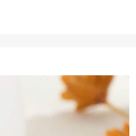
1/9
Dates And Semi-Formal Occasions
5.00
(
2
)