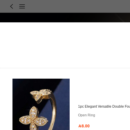
1pc Elegant Versatile Double Fo
Open Ring
8.00