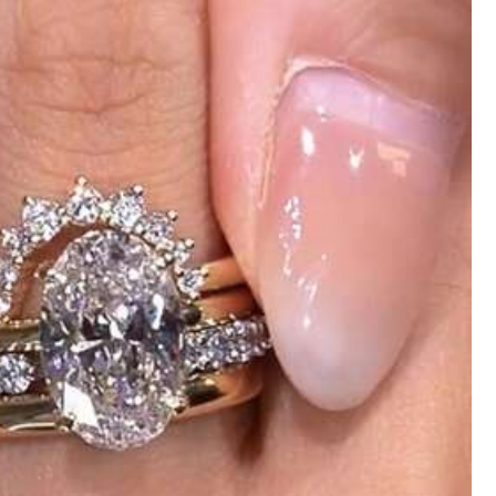
Style Type: Open Ring / Color: Gold / Size: one-size
eat
and
secure
.
When
I
opened
it
,
I
was
relieved
that
there
was
but
not
too
thin
,
making
it
perfect
for
everyday
wear
.
The
nd
it
fits
perfectly
,
flattering
my
body
without
being
too
tight
.
It
’
s
received
compliments
every
time
I
wear
it
.
After
washing
,
it
still
uying
another
one
in
a
different
col
Helpful
(0)
Style Type: Open Ring / Color: Silver / Size: one-size