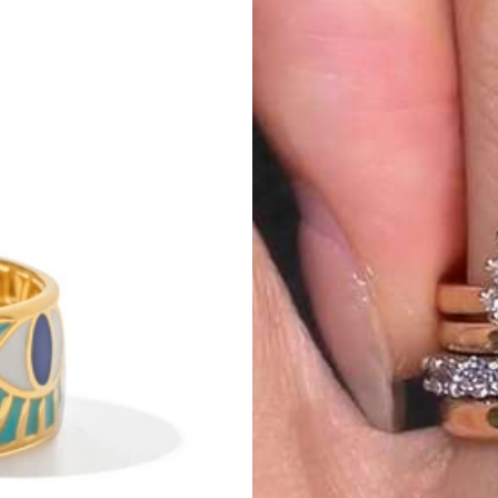
py
with
my
purchase
.
The
delivery
was
on
time
,
and
the
packaging
was
n
line
.
The
material
feels
soft
and
comfortable
on
the
skin
.
It
’
s
lightweight
ood
quality
for
the
price
.
The
fit
is
true
to
size
.
I
ordered
my
usual
size
,
a
it
is
.
You
can
dress
it
up
with
heels
or
keep
it
casual
with
sneakers
.
I
’
ve
rdable
,
and
worth
it
.
I
would
definitely
recommend
it
and
even
consider
b