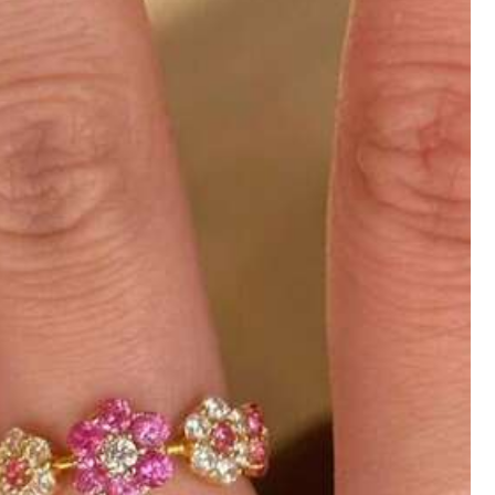
)
es
Bags & Luggage
Sports & Outdoor