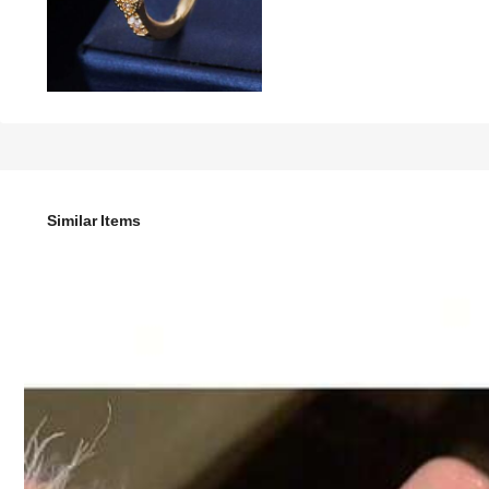
8
-20%

.00
10.00
Extra Savings 2.00 Off
Similar Items
1pc Elegant Versatile Double Four-Petal Flower Full Zircon
Style Type
Open Ring