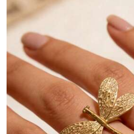
So Cool (3000+)
Beautiful (3000+)
Elega
2.5K Followers
4.93
You May Also Like
Recommend
Beauty & Health
Ap
2.5K Followers
4.93
2.5K Followers