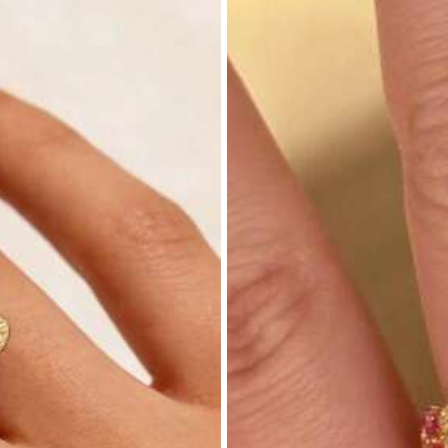
nt (1000+)
Good Quality (1000+)
True to Picture (1000+
parel Accessories
Underwear & Sleepwear
Sho