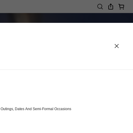
r, Outings, Dates And Semi-Formal Occasions