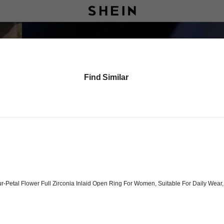
Find Similar
ur-Petal Flower Full Zirconia Inlaid Open Ring For Women, Suitable For Daily Wea