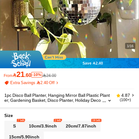
1/16
Save 2.40
21

.60
-10%
24.00
From
Extra Savings 2.40 Off
1pc Disco Ball Planter, Hanging Mirror Ball Plastic Plant
4.87
er, Gardening Basket, Disco Planter, Holiday Deco
(100+)
r, Home Decor, Room Decor, Wall Decor, Birthday/
Graduation Gift
Size
7 left
2 left
10 left
S
10cm/3.9inch
20cm/7.87inch
15cm/5.90inch