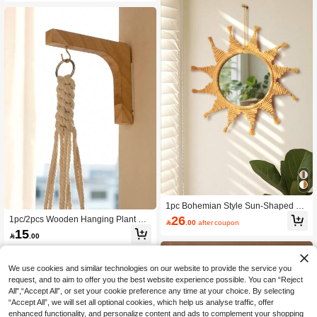
1pc Bohemian Style Sun-Shaped W
all Mirror, Woven Decorative Mirror,
26
1pc/2pcs Wooden Hanging Plant Ho

.00
after coupon
Suitable For Living Room, Bedroom,
ok, Plant Wall Hanger, Wooden Plant
15
Entryway, Kids Room, Bathroom, Cre

.00
Wall Hook, Plant Hanging Hook, Wal
ating Boho Farmhouse Decor Wall A
l-Mounted Plant Hanger, Suitable Fo
rt
r Flowerpots, Lanterns, Bird Feeders,
Home Decor, Room Decor, Wall Dec
We use cookies and similar technologies on our website to provide the service you
or, Birthday & Graduation Gift
request, and to aim to offer you the best website experience possible. You can “Reject
All",“Accept All”, or set your cookie preference any time at your choice. By selecting
“Accept All”, we will set all optional cookies, which help us analyse traffic, offer
enhanced functionality, and personalize content and ads to complement your shopping