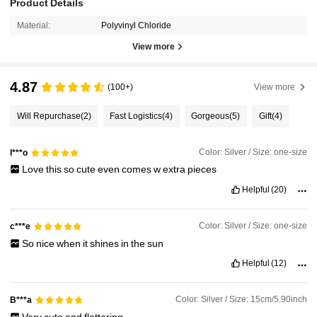
Product Details
Material:
Polyvinyl Chloride
View more
4.87
(100+)
View more
Will Repurchase
(2)
Fast Logistics
(4)
Gorgeous
(5)
Gift
(4)
Color: Silver / Size: one-size
l***o
Love
this
so
cute
even
comes
w
extra
pieces
Helpful
(20)
Color: Silver / Size: one-size
c***e
So
nice
when
it
shines
in
the
sun
Helpful
(12)
Color: Silver / Size: 15cm/5.90inch
B***a
Very
cute
and
flattering