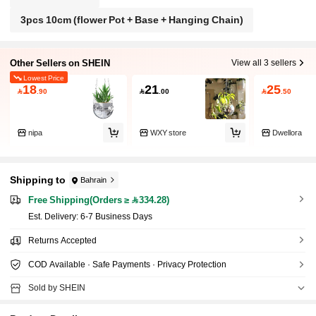
3pcs 10cm (flower Pot + Base + Hanging Chain)
Other Sellers on SHEIN
View all 3 sellers
Lowest Price
18
21
25

.90

.00

.50
nipa
WXY store
Dwellora
Shipping to
Bahrain
Free Shipping(Orders ≥ 334.28)
​Est. Delivery:
6-7 Business Days
Returns Accepted
COD Available · Safe Payments · Privacy Protection
Sold by SHEIN