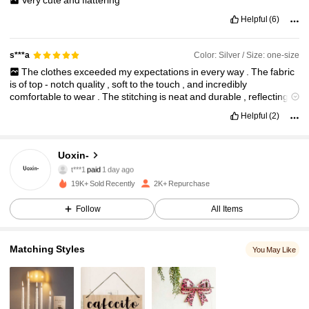
Helpful
(6)
Color: Silver / Size: one-size
s***a
The
clothes
exceeded
my
expectations
in
every
way
.
The
fabric
is
of
top
-
notch
quality
,
soft
to
the
touch
,
and
incredibly
comfortable
to
wear
.
The
stitching
is
neat
and
durable
,
reflecting
great
craftsmanship
.
I
was
particularly
impressed
by
the
fit
,
which
1K Followers
4.84
Helpful
(2)
was
just
perfect
,
enhancing
both
style
and
comfort
.
The
colours
are
vibrant
and
have
stayed
fresh
even
after
several
washes
.
I
highly
recommend
these
clothes
to
anyone
looking
for
stylish
,
Uoxin-
comfortable
,
and
high
-
quality
attire
.
They
are
truly
worth
every
1K Followers
4.84
t***1
paid
1 day ago
penny
!
19K+ Sold Recently
2K+ Repurchase
1K Followers
4.84
Follow
All Items
Matching Styles
You May Like
1K Followers
4.84
1K Followers
4.84