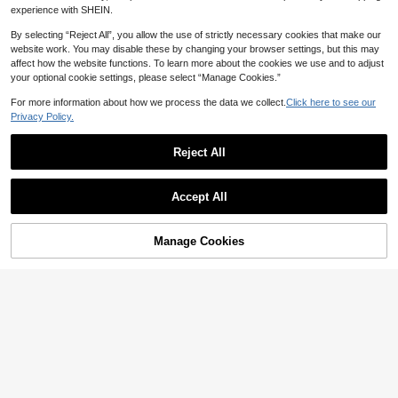
experience with SHEIN.
By selecting “Reject All”, you allow the use of strictly necessary cookies that make our
website work. You may disable these by changing your browser settings, but this may
affect how the website functions. To learn more about the cookies we use and to adjust
your optional cookie settings, please select “Manage Cookies.”
Save 0.77
For more information about how we process the data we collect.
Click here to see our
Mirrored Disco Ball Wall Decor, Pink/
Privacy Policy.
Silver Sun Catcher 70s Retro Party S
10

.23
-7%
tyle, Home Decor, Creative Gift, Hom
e Decoration, Housewarming Gift. Mi
Reject All
nimalist, Bohemian, Wabi-Sabi Style,
Save 2.88
Elegant Luxury, Suitable For Living
Room Soft Furnishing. Perfect Gift Fo
1/2/3/4 Sets Disco Mirror Ball Silver
r Women, Mothers, And Unique Hou
Accept All
Hanging Rope, Holiday Theme Party
9
sewarming Favor

.12
-24%
And Birthday Decoration, Disco Musi
c Theme Party, Wedding And Prom
Music Festival, Home Decor, Room
Manage Cookies
Add to Cart
10% OFF!
Decor, Wall Decor, Graduation Gift