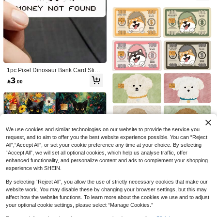
sistant Skin, Party Birthday Gift, Suit
able For Men And Women, Small Ch
ip Cards, Bank Cards, Credit Cards,
Transit Cards, Key Cards, Student C
ampus Cards Personalized DIY, Priv
acy Protection
1pc Pixel Dinosaur Bank Card Stick
er, Personalized PVC Anti Fingerpri
3
1pc DJ Cat Official Credit Card

.00
NEW
Save 4.13
nt Ultra-Thin Durable Scratch Resist
Sticker Privacy Protection Card Skin,
3
ant Privacy Card Sticker, Suitable Fo

.59
-10%
Fun PVC Material Anti-Fingerprint A
ELHUA Black Metal Blank Business
r DIY Fashion Decoration To Protect
nti-Scratch Wear-Resistant Card Sle
Cards, Metal Stamped Business Car
19
Bank Cards, Transportation Cards,

.87
-17%
eve, Suitable For Small Chip Cards,
d Blanks, Laser Engraved Metal Busi
Campus Cards, Study Supplies, And
Bank Cards, Credit Cards, Transit C
ness Cards, Marking, High-End Busi
Back To School Supplies
ards, Student Campus Cards Person
ness Cards, 86X54MM, 3.4x2.1 Inch
alized DIY
Aluminum, Cut And Paste, DIY Identi
We use cookies and similar technologies on our website to provide the service you
fication Cards,
request, and to aim to offer you the best website experience possible. You can “Reject
All",“Accept All”, or set your cookie preference any time at your choice. By selecting
1pc Cute Cartoon Dog Puppy Credit
“Accept All”, we will set all optional cookies, which help us analyse traffic, offer
Card Sticker, Durable PVC Protectiv
3
enhanced functionality, and personalize content and ads to complement your shopping

.77
-6%
e Cover For Debit/Credit Cards, Cre
experience with SHEIN.
ative Skin Art Sticker Decor For Cred
it, Bank, Transportation Cards, Uniq
By selecting “Reject All”, you allow the use of strictly necessary cookies that make our
ue Gift Accessory,Back To School,Sc
website work. You may disable these by changing your browser settings, but this may
hool Supplies
affect how the website functions. To learn more about the cookies we use and to adjust
your optional cookie settings, please select “Manage Cookies.”