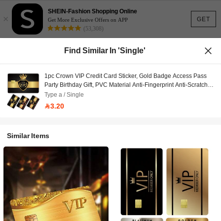
SHEIN-Fashion Shopping Online
×
GET
Get More Exclusive Offers on APP
(53,308)
Find Similar In 'Single'
1pc Crown VIP Credit Card Sticker, Gold Badge Access Pass
Party Birthday Gift, PVC Material Anti-Fingerprint Anti-Scratch
Durable Skin, Suitable For Men & Women, Couples, Decorate
Type a / Single
Debit/Credit Cards, Transportation Cards, Student ID Cards
3.20
Similar Items