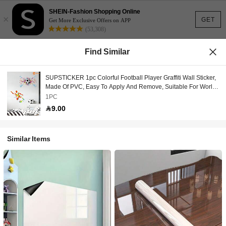
SHEIN-Fashion Shopping Online
×
GET
Get More Exclusive Offers on APP
(53,308)
Find Similar
SUPSTICKER 1pc Colorful Football Player Graffiti Wall Sticker,
Made Of PVC, Easy To Apply And Remove, Suitable For World
Cup Viewing Space, Living Room, Bedroom, Entrance, Sports
1PC
Room, E-Sports Room, Bar Wall Decor, 12.79*18.62inch
9.00
Similar Items