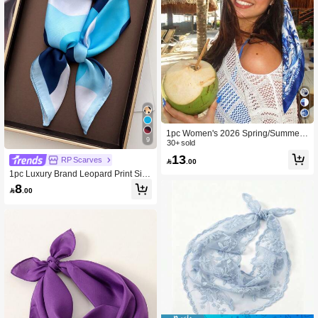
1pc Women's 2026 Spring/Summer
9
Fashion Regal Geometric Satin Print
30+ sold
Headscarf/Bandana, Versatile Daily
13
RP Scarves

.00
Wear,Beach,Holiday
1pc Luxury Brand Leopard Print Silk
Feel Scarf, Versatile Decorative Sma
8

.00
ll Scarf For Women