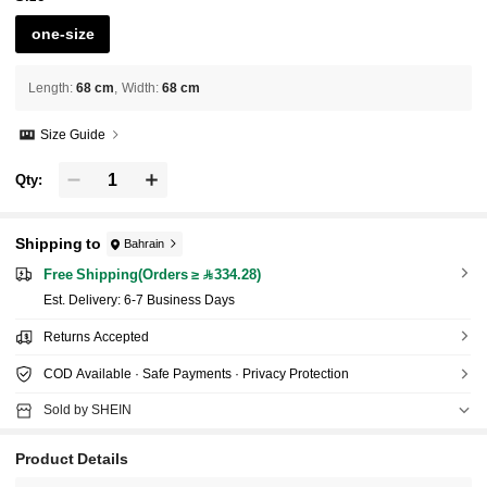
one-size
Length
:
68 cm
Width
:
68 cm
Size Guide
Qty:
Shipping to
Bahrain
Free Shipping(Orders ≥ 334.28)
​Est. Delivery:
6-7 Business Days
Returns Accepted
COD Available · Safe Payments · Privacy Protection
Sold by SHEIN
Product Details