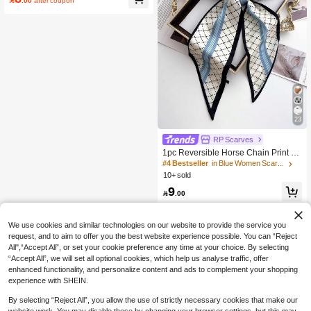

.00
after coupon
23
RP Scarves
1pc Reversible Horse Chain Print Sa
tin Scarf, Women Dress, Shorts, Belt,
#4 Bestseller
in Blue Women Scarves
Bag, Hat, Ribbon, Waist Belt,Beach,
10+ sold
Holiday
9

.00
We use cookies and similar technologies on our website to provide the service you
request, and to aim to offer you the best website experience possible. You can “Reject
All",“Accept All”, or set your cookie preference any time at your choice. By selecting
“Accept All”, we will set all optional cookies, which help us analyse traffic, offer
enhanced functionality, and personalize content and ads to complement your shopping
experience with SHEIN.
By selecting “Reject All”, you allow the use of strictly necessary cookies that make our