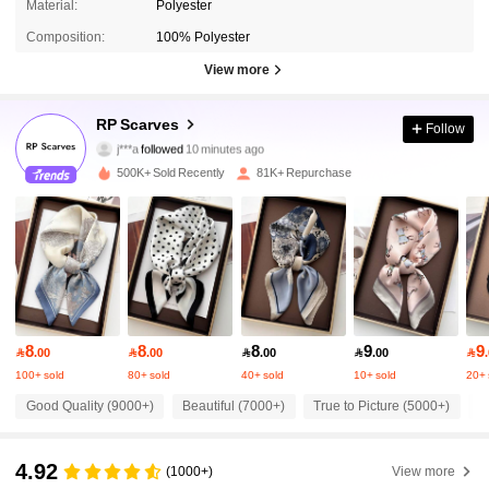
Material:
Polyester
Composition:
100% Polyester
View more
13K Followers
4.90
RP Scarves
Follow
j***a
followed
10 minutes ago
k***r
is browsing
13K Followers
4.90
500K+ Sold Recently
81K+ Repurchase
13K Followers
4.90
13K Followers
4.90
8
8
8
9
9

.00

.00

.00

.00

13K Followers
4.90
100+ sold
80+ sold
40+ sold
10+ sold
20+ 
Good Quality (9000+)
Beautiful (7000+)
True to Picture (5000+)
S
13K Followers
4.90
4.92
(1000+)
View more