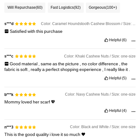
13K Followers
4.90
Will Repurchase
(60)
Fast Logistics
(92)
Gorgeous
(100+)
Color: Caramel Houndstooth Cashew Blossom / Size: one-size
13K Followers
s***d
4.90
Satisfied
with
this
purchase
Helpful
(6)
13K Followers
4.90
Color: Khaki Cashew Nuts / Size: one-size
s***c
13K Followers
4.90
Good
material
,
same
as
the
picture
,
no
color
difference
,
the
fabric
is
soft
,
really
a
perfect
shopping
experience
,
I
really
like
it
.
Helpful
(5)
13K Followers
4.90
Color: Navy Cashew Nuts / Size: one-size
b***k
Mommy
loved
her
scarf
💖
Helpful
(4)
Color: Black and White / Size: one-size
n***3
This
is
the
good
quality
i
love
it
so
much
🖤