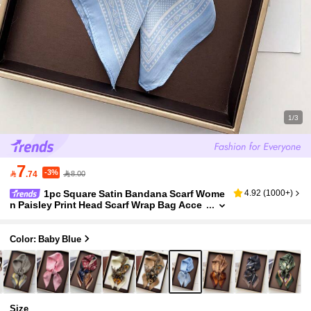
1/3
7
-3%

.74
8.00
1pc Square Satin Bandana Scarf Wome
4.92
(
1000+
)
n Paisley Print Head Scarf Wrap Bag Acce
ssory
Color: Baby Blue
Size