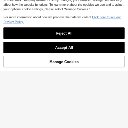
website work. You may disable these by changing your browser settings, but this may
affect how the website functions. To learn more about the cookies we use and to adjust
your optional cookie settings, please select “Manage Cookies.”
For more information about how we process the data we collect.
Click here to see our
Privacy Policy.
Reject All
Accept All
Manage Cookies
Add to Cart
3% OFF!