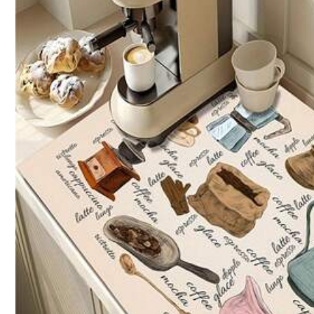
i***e
I
really
liked
the
material
,
just
like
the
photo
.
i***a
waaaaaaaw
waaaaaaaw
beautifull