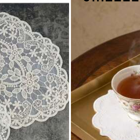
17K+ Repurchase
autiful (2000+)
Soft (2000+)
So Cool (2000+)