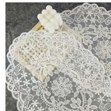
2.9K Followers
4.88
shenyang
s***h
followed
1 hours ago
57K+ Sold Recently
2.9K Followers
4.88
Good Quality (3000+)
Durable (2000+)
Be