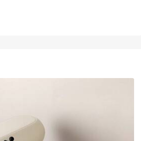
1/6
shing Dry Pad, Placemat For Countertop
4.96
(
500+
)