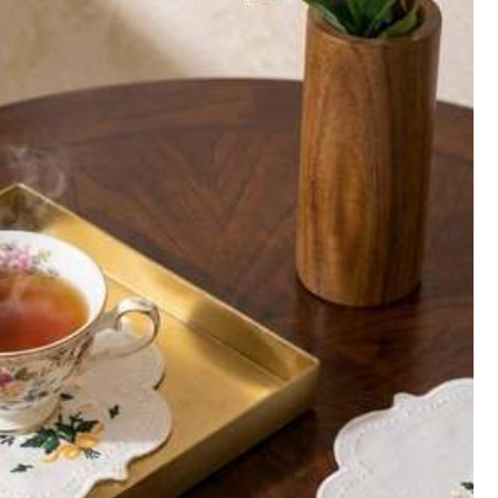
Helpful
(0)
Follow