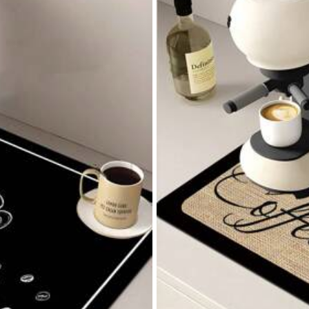
tomite