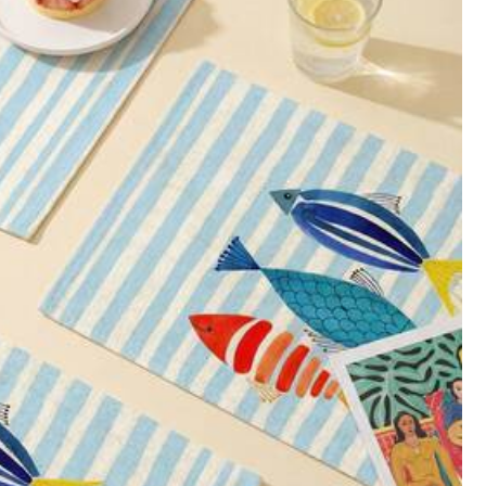
Color: Multicolor / Size: 40*50
Helpful
(1)
Color: Multicolor / Size: 40*50
Helpful
(0)