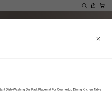
ant Dish-Washing Dry Pad, Placemat For Countertop Dining Kitchen Table