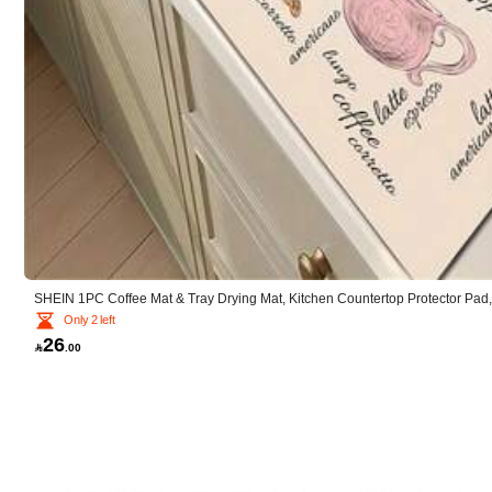
r***d
good
quality
SHEIN 1PC Coffee Mat & Tray Drying Mat, Kitchen Countertop Protector Pad,
Only 2 left
26

.00
i***5
2.9K Followers
4.88
very
nice