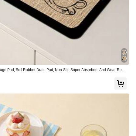
View more
age Pad, Soft Rubber Drain Pad, Non-Slip Super Absorbent And Wear-Resis
or Countertop Dining Kitchen Table Mat, Courtyard Table Decoration, House
Large
1%
nksgiving
(4)
So Cool
(23)