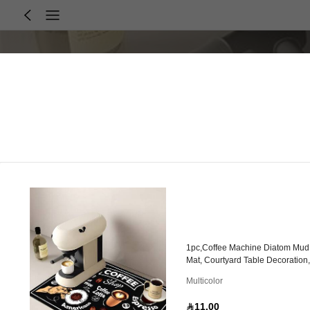
1pc,Coffee Machine Diatom Mud 
Mat, Courtyard Table Decoration
Multicolor
11.00