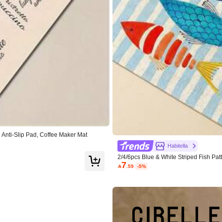
 Anti-Slip Pad, Coffee Maker Mat
Habitella
2/4/6pcs Blue & White Striped Fish Pa
7
emats, Suitable For Kitchen, Dining R

.59
-5%