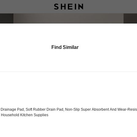
Find Similar
Drainage Pad, Soft Rubber Drain Pad, Non-Slip Super Absorbent And Wear-Resist
, Household Kitchen Supplies