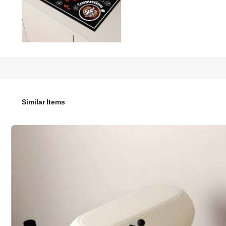
11

.00
1pc,Coffee Machine Diatom Mud Drainage Pad, Soft Rubber 
Dining Kitchen Table Mat, Courtyard Table Decoration, Hou
Similar Items
Size
30*40
40*50