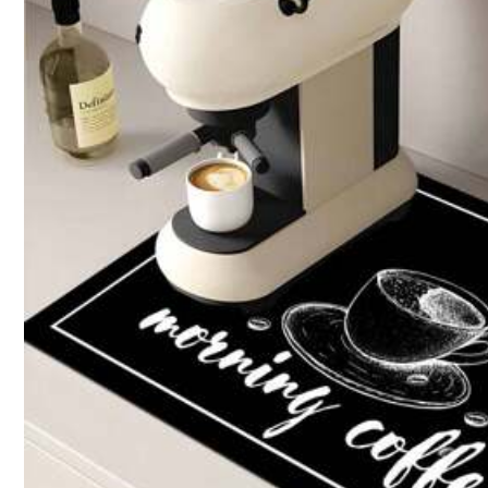
Size Guide
Shipping to
Bahrain
Free Shipping(Orders ≥ 334.28)
​Est. Delivery:
6-7 Business Days
Returns Accepted
COD Available · Safe Payments · Privacy Protection
Sold by SHEIN
Product Details
Material:
Dia