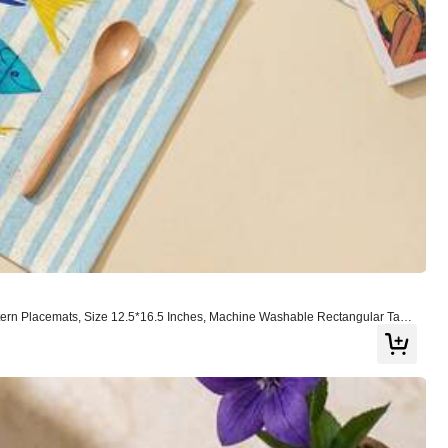
Color: Multicolor / Size: 30*40
Helpful
(0)
ttern Placemats, Size 12.5*16.5 Inches, Machine Washable Rectangular Tabl
oom Decor, Holiday Celebration And Tabletop Decoration
Color: Multicolor / Size: 40*50