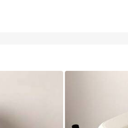
Drain Pad, Non-Slip Super Absorbent And Wear-Resistant Dish-Wa
sehold Kitchen Supplies
50*80