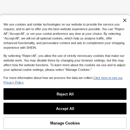
gboard, Multi-Layer Storage Box, Iro
100+ sold
ning Paper, Colorful Keychains, Dec
28

.80
-10%
after coupon
orative Accessories, Hanging Rope,
For DIY Enthusiasts To Handmake D
IY Puzzles, Valentine's Day Gifts., Bir
thday Gift
We use cookies and similar technologies on our website to provide the service you
request, and to aim to offer you the best website experience possible. You can “Reject
All",“Accept All”, or set your cookie preference any time at your choice. By selecting
“Accept All”, we will set all optional cookies, which help us analyse traffic, offer
enhanced functionality, and personalize content and ads to complement your shopping
experience with SHEIN.
By selecting “Reject All”, you allow the use of strictly necessary cookies that make our
website work. You may disable these by changing your browser settings, but this may
affect how the website functions. To learn more about the cookies we use and to adjust
your optional cookie settings, please select “Manage Cookies.”
For more information about how we process the data we collect.
Click here to see our
Privacy Policy.
Reject All
Show similar in-stock items
View All
Accept All
Sorry, the item is sold out.
Manage Cookies
SOLD OUT