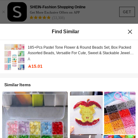
SHEIN-Fashion Shopping Online
×
GET
Get More Exclusive Offers on APP
(53,308)
Find Similar
185+Pcs Pastel Tone Flower & Round Beads Set, Box Packed
Assorted Beads, Versatile For Cute, Sweet & Stackable Jewelry
Projects, Ideal For Bracelet, Necklace, Earring, Keychain
A
Making & All DIY Handcraft Creations
15.01
Similar Items