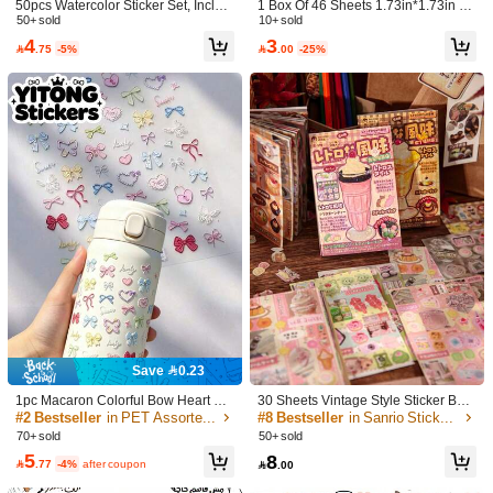
50pcs Watercolor Sticker Set, Includi
1 Box Of 46 Sheets 1.73in*1.73in Oc
​Est. Delivery:
6-7 Business Days
ng Cute Animal & Flower Stickers, S
50+ sold
ean Theme Stickers, Including Starfi
10+ sold
uitable For Laptop, Skateboard, Not
sh, Seahorse, Pearl And Coral Stick
4
3
Items in this category cannot be returned or exchanged.

.75
-5%

.00
-25%
ebook, Phone, Cup, Guitar, Luggag
ers, Suitable For Scrapbooking, DIY
e, Computer, Fridge, Table, Ideal For
Decoration And Sealing, Books, Not
School Supplies & Back To School S
ebooks, Water Cups, Painting Art De
COD Available · Safe Payments · Privacy Protection
eason
coration.
Sold by SHEIN
Product Details
Material:
Polyvinyl Chloride
View more
5.00
(1)
View more
Style Type: 120PCS
p***n
とっても可愛いです！
Save 0.23
495 Followers
4.84
Helpful
(0)
1pc Macaron Colorful Bow Heart La
30 Sheets Vintage Style Sticker Boo
ce Butterfly Embossed Sticker, Cute
k - Retro Doodle Stickers For Decor
#2 Bestseller
in PET Assorted Stickers
#8 Bestseller
in Sanrio Stickers Assorted Stickers
Sweet DIY Decorative Sticker For In
ating Bottles, Cars, Laptops, Guitars,
70+ sold
50+ sold
sulated Cup, Phone Case, Camera
Bicycles, Motorcycles, Skateboards,
WTWWC
5
8
495 Followers
4.84
Shell School Supplies
Helmets, Luggage, Diary And Scrap

.77
-4%
after coupon

.00
book. Fun DIY Creative Toy For Cust
a***a
paid
1 day ago
omizing Personal Accessories