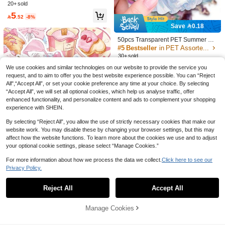
#3 Bestseller
in EVA Assorted Stickers
20+ sold
10 Style Flower Aesthetic Stickers W
20+ sold
one, Toy, Backpack & Helmet, Ideal F
High Repeat Customers
4
aterproof Vinyl Stickers (500PCS Pe
or Fans & Cute Embellishment Scrap
5

.85
-3%

.52
-8%
r Roll) School Supplies
book Supplies Scrapbook Stationery
Save 0.18
School Supplies
50pcs Transparent PET Summer Go
wn Stickers, Summer Gown Theme
#5 Bestseller
in PET Assorted Stickers
Series, PET Transparent Stickers, A
30+ sold
esthetic Stickers Pack - Perfect For
5
We use cookies and similar technologies on our website to provide the service you
Decorating Scrapbooks, Junk Journ

.82
-3%
als, Bullet Journals, Planners, Water
request, and to aim to offer you the best website experience possible. You can “Reject
Bottles, Phone Cases, And Laptops
All",“Accept All”, or set your cookie preference any time at your choice. By selecting
“Accept All”, we will set all optional cookies, which help us analyse traffic, offer
enhanced functionality, and personalize content and ads to complement your shopping
experience with SHEIN.
By selecting “Reject All”, you allow the use of strictly necessary cookies that make our
website work. You may disable these by changing your browser settings, but this may
affect how the website functions. To learn more about the cookies we use and to adjust
your optional cookie settings, please select “Manage Cookies.”
#5 Bestseller
in Sanrio Stickers Assorted Stickers
For more information about how we process the data we collect.
Click here to see our
High Repeat Customers
Privacy Policy.
Show similar in-stock items
View All
#5 Bestseller
#5 Bestseller
in Sanrio Stickers Assorted Stickers
in Sanrio Stickers Assorted Stickers
50pcs Pink Stickers Laptop Handbo
ok Phone Case Guitar Skateboard D
High Repeat Customers
High Repeat Customers
Reject All
Accept All
Sorry, the item is sold out.
ecorative Stickers,School Supplies,
#5 Bestseller
in Sanrio Stickers Assorted Stickers
40+ sold
Back To School
High Repeat Customers
5

.00
Manage Cookies
SOLD OUT