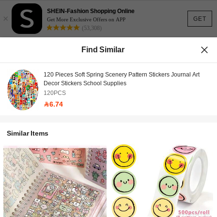
SHEIN-Fashion Shopping Online
×
GET
Get More Exclusive Offers on APP
(53,308)
Find Similar
120 Pieces Soft Spring Scenery Pattern Stickers Journal Art
Decor Stickers School Supplies
120PCS
6.74
Similar Items