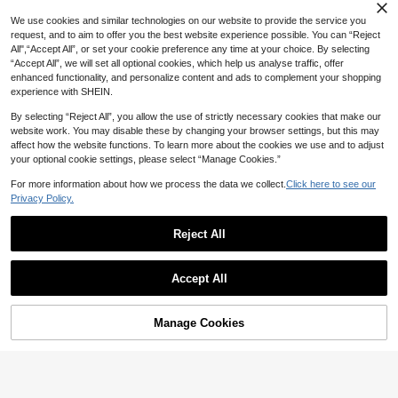
We use cookies and similar technologies on our website to provide the service you
request, and to aim to offer you the best website experience possible. You can “Reject
All",“Accept All”, or set your cookie preference any time at your choice. By selecting
“Accept All”, we will set all optional cookies, which help us analyse traffic, offer
enhanced functionality, and personalize content and ads to complement your shopping
experience with SHEIN.
By selecting “Reject All”, you allow the use of strictly necessary cookies that make our
website work. You may disable these by changing your browser settings, but this may
affect how the website functions. To learn more about the cookies we use and to adjust
your optional cookie settings, please select “Manage Cookies.”
1pc Stainless Steel Thickened Food
Clip, Hand-Grabbing Cake Barbecu
(1000+)
40+ sold
For more information about how we process the data we collect.
Click here to see our
e Steak, Hotel Kitchen Tool Baking F
3
Privacy Policy.
rying Clip

.75
-25%
Reject All
#3 Bestseller
in Silicone Cooking Tool Sets
Save 0.22
High Repeat Customers
#3 Bestseller
#3 Bestseller
in Silicone Cooking Tool Sets
in Silicone Cooking Tool Sets
6pcs Silicone Baking Tool Set - Heat
Accept All
Resistant, Dishwasher - Includes Lo
High Repeat Customers
High Repeat Customers
ng Spatula, Regular Spatula, Scrape
30+ sold
#3 Bestseller
in Silicone Cooking Tool Sets
r, Basting Brush And Honey Dipper -
High Repeat Customers
10
Suitable For Thanksgiving, Easter, H
Manage Cookies

.78
-2%
Add to Cart
3% OFF!
alloween, Christmas And Various Oc
casions - Ideal Gift For Baking Enthu
siasts And Home Chefs, Essential B
aking Tools For Kitchen