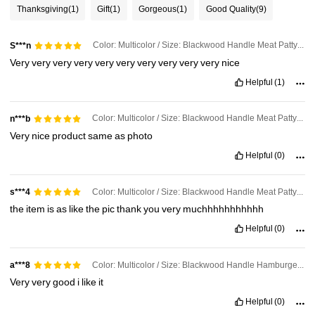
Thanksgiving
(1)
Gift
(1)
Gorgeous
(1)
Good Quality
(9)
Color: Multicolor / Size: Blackwood Handle Meat Patty Press + 100 Sheets Of Paper
S***n
Very
very
very
very
very
very
very
very
very
very
nice
Helpful
(1)
Color: Multicolor / Size: Blackwood Handle Meat Patty Press + 100 Sheets Of Paper
n***b
Very
nice
product
same
as
photo
Helpful
(0)
Color: Multicolor / Size: Blackwood Handle Meat Patty Press + 100 Sheets Of Paper
s***4
the
item
is
as
like
the
pic
thank
you
very
muchhhhhhhhhhh
Helpful
(0)
Color: Multicolor / Size: Blackwood Handle Hamburger Patty Press
a***8
Very
very
good
i
like
it
198 Followers
4.45
Helpful
(0)