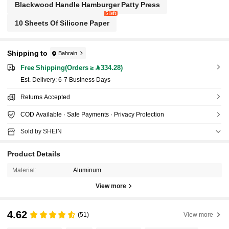
Blackwood Handle Hamburger Patty Press
5 left
10 Sheets Of Silicone Paper
Shipping to
Bahrain
Free Shipping(Orders ≥ 334.28)
​Est. Delivery:
6-7 Business Days
Returns Accepted
COD Available · Safe Payments · Privacy Protection
Sold by SHEIN
Product Details
Material:
Aluminum
View more
4.62
(51)
View more