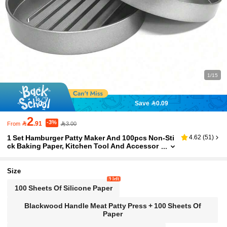
1/15
Save 0.09
2
-3%

.91
3.00
From
1 Set Hamburger Patty Maker And 100pcs Non-Sti
4.62
(
51
)
ck Baking Paper, Kitchen Tool And Accessor
y, Suitable For Holiday Gatherings, Family Me
als And Homemade Burgers
Size
9 left
100 Sheets Of Silicone Paper
Blackwood Handle Meat Patty Press + 100 Sheets Of
Paper