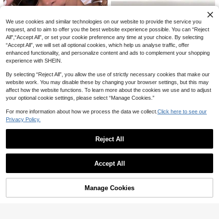
For Daily Outfit And Vacation
We use cookies and similar technologies on our website to provide the service you
request, and to aim to offer you the best website experience possible. You can “Reject
All",“Accept All”, or set your cookie preference any time at your choice. By selecting
“Accept All”, we will set all optional cookies, which help us analyse traffic, offer
enhanced functionality, and personalize content and ads to complement your shopping
Hroae
6
experience with SHEIN.
1 Pair Women's Cat Eye Semi-Rimle
ss Personalized Y2K Versatile Street
High Repeat Customers
Vogue Shades
By selecting “Reject All”, you allow the use of strictly necessary cookies that make our
Style High-Quality Fashion Glasses,
12
website work. You may disable these by changing your browser settings, but this may
1 Pair Women's Silver Geometric Me
Suitable For Outdoor, Beach, Vacati

.00
after coupon
tal Frame Solid Color Vintage Fashi
20+ sold
affect how the website functions. To learn more about the cookies we use and to adjust
on
on Glasses, Suitable For Summer B
your optional cookie settings, please select “Manage Cookies.”
15

.00
after coupon
each Vacation, Outdoor Activities An
d Travel, Casual Geometric Frame,
For more information about how we process the data we collect.
Click here to see our
Suitable For Going Out And Back To
Privacy Policy.
School Season
Reject All
Save 0.80
Show similar in-stock items
View All
1 Pair Minimalist Fashion Versatile F
1PC Women's And Men's Fashion D
Accept All
ashion Glasses, Durable And Suitabl
23
ecorative Glasses, Plastic Material, S
10+ sold

.28
-3%
Sorry, the item is sold out.
e For Men, Unisex Design For Drivin
olid Color And Leopard Print, Cat Ey
7
g, Vacation, Outdoor Cycling, Sports,

.20
-10%
after coupon
e Shape, Vintage Style, Suitable For
Suitable For All Seasons As Gifts
Daily Use, Hiking, Driving, Fishing, V
Manage Cookies
SOLD OUT
acation, Summer Beach, Party, Stree
t Photography, Outfit Matching, Vario
us Holidays, Fits All Face Shapes, S
uitable As A Gift, High Quality Glasse