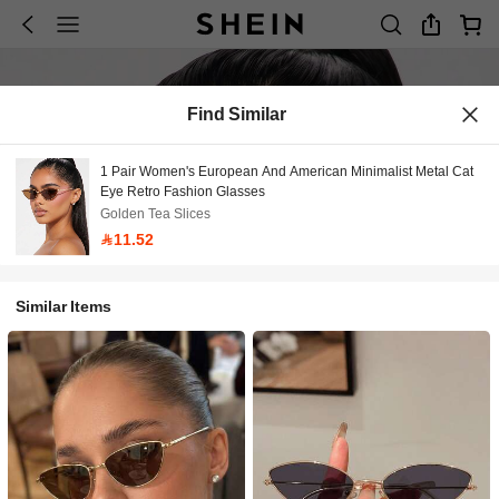
Find Similar
1 Pair Women's European And American Minimalist Metal Cat
Eye Retro Fashion Glasses
Golden Tea Slices
11.52
Similar Items