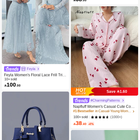
Feyla
Feyla Women's Floral Lace Frill Trim
Stand Collar Long Sleeve Elegant D
10+ sold
100
ress

.00
Save 1.60
#CharmingPatterns
Napfluff Women's Casual Cute Contr
ast Color Collar Striped Heart Print L
#1 Bestseller
in Casual-Young Women Pajama Sets
ong Sleeve Top & Pants Pajama Set
(1000+)
100+ sold
Cute Pajamas For Woman, Fall & Wi
38
nter Clothes

.40
-4%