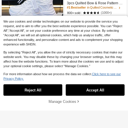
3pcs Quilted Bow & Rose Pattern Co
smetic Bag, Portable Makeup Bag, M
#1 Bestseller
in Quilted Cosmetic Bag
ulti-Functional Storage Pouch, Large
(1000+)
800+ sold
Capacity Toiletry Bag, Travel Organi
8
zer Bag, Mini Makeup Brush Handba

.80
-12%
We use cookies and similar technologies on our website to provide the service you
g, Gifts, Holidays (Halloween, Christ
request, and to aim to offer you the best website experience possible. You can “Reject
mas)
All",“Accept All”, or set your cookie preference any time at your choice. By selecting
“Accept All”, we will set all optional cookies, which help us analyse traffic, offer
enhanced functionality, and personalize content and ads to complement your shopping
experience with SHEIN.
By selecting “Reject All”, you allow the use of strictly necessary cookies that make our
website work. You may disable these by changing your browser settings, but this may
affect how the website functions. To learn more about the cookies we use and to adjust
Kids' Mesh Breathable White Sneak
your optional cookie settings, please select “Manage Cookies.”
41
ers, Big Kids' Elastic Lace-Free Athle

.00
tic Shoes, Student Casual Running
For more information about how we process the data we collect.
Click here to see our
Shoes For All Seasons
Privacy Policy.
Reject All
Accept All
Manage Cookies
Shop
Category
Trends
Cart
Me
Franclia Women's Solid Color Short
Sleeve Side Drawstring Casual Shirt
30+ sold
31

.00