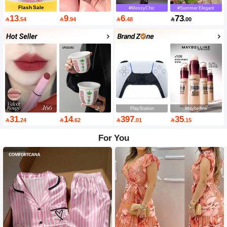
Flash Sale
#MessyChic
#Summer Elegant
13
9
6
73

.54

.94

.48

.00
PlayStation
Maybelline
31
14
397
35

.24

.62

.01

.15
For You