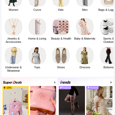
Low Price
Under 9
Women
Curve
Kids
Men
Bags & Lugg
Jewelry &
Home & Living
Beauty & Health
Baby & Maternity
Sports &
Accessories
Outdoor
Underwear &
Tops
Shoes
Dresses
Bottoms
Sleepwear
-20%
Peaked
Peaked