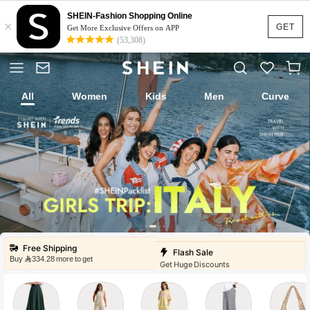
SHEIN-Fashion Shopping Online
×
GET
Get More Exclusive Offers on APP
(53,308)
All
Women
Kids
Men
Curve
Fast Ship
Local Warehouse
Low Price
Under 9
Flash Sale
Free Shipping
Buy ⁦334.28⁩ more to get
Get Huge Discounts
Fast Ship
Local Warehouse